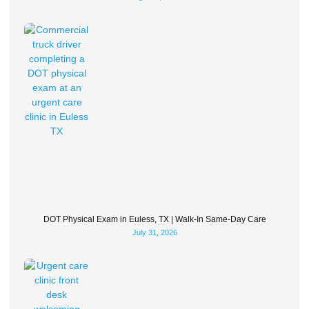
DOT Physical Exam in Euless, TX | Walk-In Same-Day Care
July 31, 2026