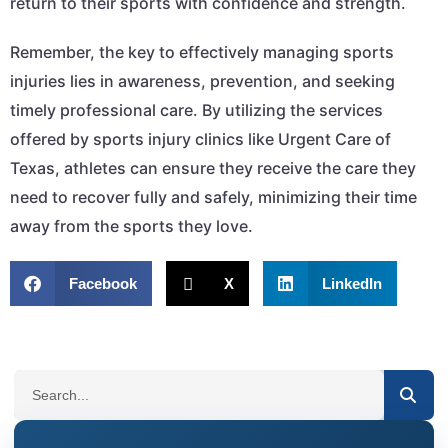
return to their sports with confidence and strength.
Remember, the key to effectively managing sports
injuries lies in awareness, prevention, and seeking
timely professional care. By utilizing the services
offered by sports injury clinics like Urgent Care of
Texas, athletes can ensure they receive the care they
need to recover fully and safely, minimizing their time
away from the sports they love.
Facebook
X
LinkedIn
SEARCH