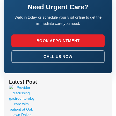
Need Urgent Care?
Walk in today or schedule your visit online to get the
immediate care you need.
BOOK APPOINTMENT
CALL US NOW
Latest Post