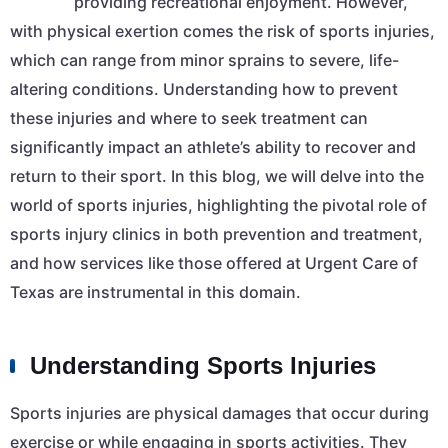
providing recreational enjoyment. However,
with physical exertion comes the risk of sports injuries,
which can range from minor sprains to severe, life-
altering conditions. Understanding how to prevent
these injuries and where to seek treatment can
significantly impact an athlete’s ability to recover and
return to their sport. In this blog, we will delve into the
world of sports injuries, highlighting the pivotal role of
sports injury clinics in both prevention and treatment,
and how services like those offered at Urgent Care of
Texas are instrumental in this domain.
Understanding Sports Injuries
Sports injuries are physical damages that occur during
exercise or while engaging in sports activities. They