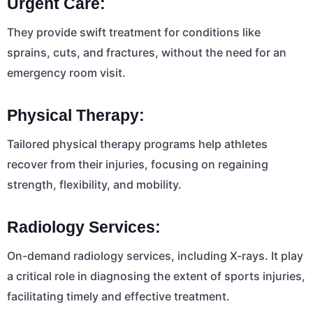
Urgent Care:
They provide swift treatment for conditions like
sprains, cuts, and fractures, without the need for an
emergency room visit.
Physical Therapy:
Tailored physical therapy programs help athletes
recover from their injuries, focusing on regaining
strength, flexibility, and mobility.
Radiology Services:
On-demand radiology services, including X-rays. It play
a critical role in diagnosing the extent of sports injuries,
facilitating timely and effective treatment.