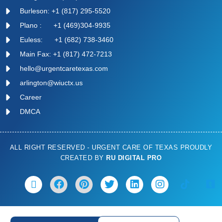
Burleson: +1 (817) 295-5520
Plano : +1 (469)304-9935
Euless: +1 (682) 738-3460
Main Fax: +1 (817) 472-7213
hello@urgentcaretexas.com
arlington@wiuctx.us
Career
DMCA
ALL RIGHT RESERVED - URGENT CARE OF TEXAS PROUDLY
CREATED BY
RU DIGITAL PRO