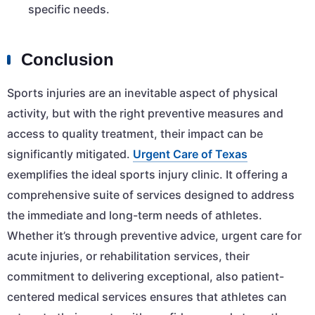
specific needs.
Conclusion
Sports injuries are an inevitable aspect of physical
activity, but with the right preventive measures and
access to quality treatment, their impact can be
significantly mitigated.
Urgent Care of Texas
exemplifies the ideal sports injury clinic. It offering a
comprehensive suite of services designed to address
the immediate and long-term needs of athletes.
Whether it’s through preventive advice, urgent care for
acute injuries, or rehabilitation services, their
commitment to delivering exceptional, also patient-
centered medical services ensures that athletes can