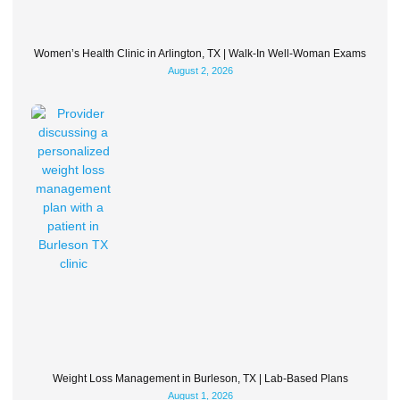
Women’s Health Clinic in Arlington, TX | Walk-In Well-Woman Exams
August 2, 2026
Weight Loss Management in Burleson, TX | Lab-Based Plans
August 1, 2026