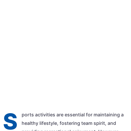
Qasim Shehzad
March 9, 2024
10:01 am
S
ports activities are essential for maintaining a
healthy lifestyle, fostering team spirit, and