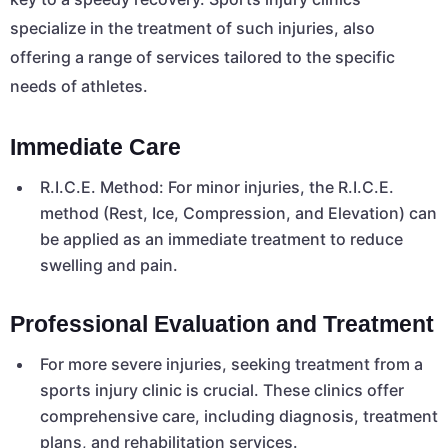
specialize in the treatment of such injuries, also
offering a range of services tailored to the specific
needs of athletes.
Immediate Care
R.I.C.E. Method: For minor injuries, the R.I.C.E.
method (Rest, Ice, Compression, and Elevation) can
be applied as an immediate treatment to reduce
swelling and pain.
Professional Evaluation and Treatment
For more severe injuries, seeking treatment from a
sports injury clinic is crucial. These clinics offer
comprehensive care, including diagnosis, treatment
plans, and rehabilitation services.