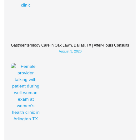
Gastroenterology Care in Oak Lawn, Dallas, TX | After-Hours Consults
August 3, 2026