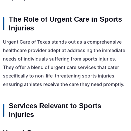
The Role of Urgent Care in Sports
Injuries
Urgent Care of Texas stands out as a comprehensive
healthcare provider adept at addressing the immediate
needs of individuals suffering from sports injuries.
They offer a blend of urgent care services that cater
specifically to non-life-threatening sports injuries,
ensuring athletes receive the care they need promptly.
Services Relevant to Sports
Injuries