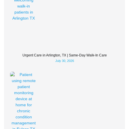
Urgent Care in Arlington, TX | Same-Day Walk-In Care
July 30, 2026