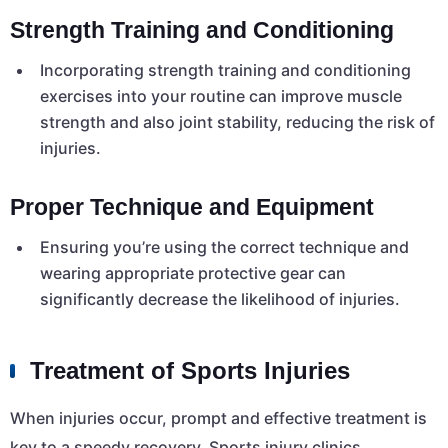
Strength Training and Conditioning
Incorporating strength training and conditioning
exercises into your routine can improve muscle
strength and also joint stability, reducing the risk of
injuries.
Proper Technique and Equipment
Ensuring you’re using the correct technique and
wearing appropriate protective gear can
significantly decrease the likelihood of injuries.
Treatment of Sports Injuries
When injuries occur, prompt and effective treatment is
key to a speedy recovery. Sports injury clinics