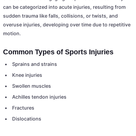
can be categorized into acute injuries, resulting from
sudden trauma like falls, collisions, or twists, and
overuse injuries, developing over time due to repetitive
motion.
Common Types of Sports Injuries
Sprains and strains
Knee injuries
Swollen muscles
Achilles tendon injuries
Fractures
Dislocations