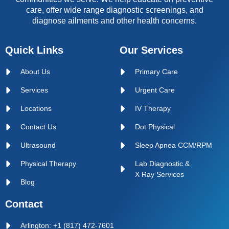
care, offer wide range diagnostic screenings, and
diagnose ailments and other health concerns.
Quick Links
Our Services
About Us
Primary Care
Services
Urgent Care
Locations
IV Therapy
Contact Us
Dot Physical
Ultrasound
Sleep Apnea CCM/RPM
Physical Therapy
Lab Diagnostic &
X Ray Services
Blog
Contact
Arlington: +1 (817) 472-7601