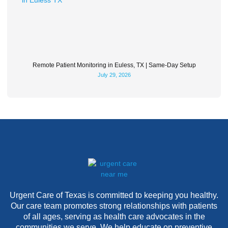
Remote Patient Monitoring in Euless, TX | Same-Day Setup
July 29, 2026
Urgent Care of Texas is committed to keeping you healthy.
Our care team promotes strong relationships with patients
of all ages, serving as health care advocates in the
communities we serve. We help educate on preventive