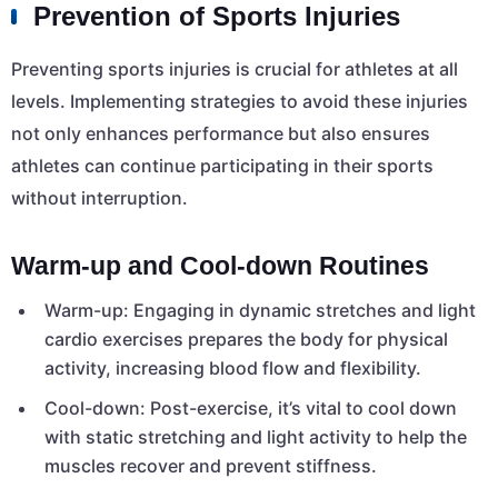
Prevention of Sports Injuries
Preventing sports injuries is crucial for athletes at all
levels. Implementing strategies to avoid these injuries
not only enhances performance but also ensures
athletes can continue participating in their sports
without interruption.
Warm-up and Cool-down Routines
Warm-up: Engaging in dynamic stretches and light
cardio exercises prepares the body for physical
activity, increasing blood flow and flexibility.
Cool-down: Post-exercise, it’s vital to cool down
with static stretching and light activity to help the
muscles recover and prevent stiffness.