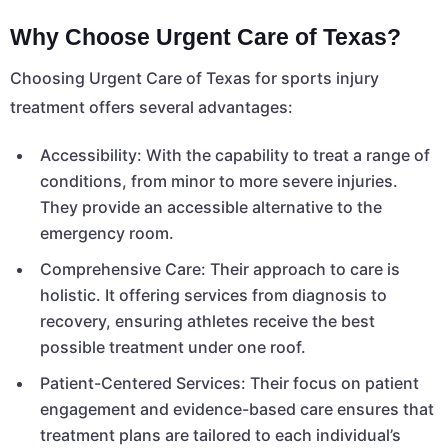
Why Choose Urgent Care of Texas?
Choosing Urgent Care of Texas for sports injury
treatment offers several advantages:
Accessibility: With the capability to treat a range of
conditions, from minor to more severe injuries.
They provide an accessible alternative to the
emergency room.
Comprehensive Care: Their approach to care is
holistic. It offering services from diagnosis to
recovery, ensuring athletes receive the best
possible treatment under one roof.
Patient-Centered Services: Their focus on patient
engagement and evidence-based care ensures that
treatment plans are tailored to each individual’s