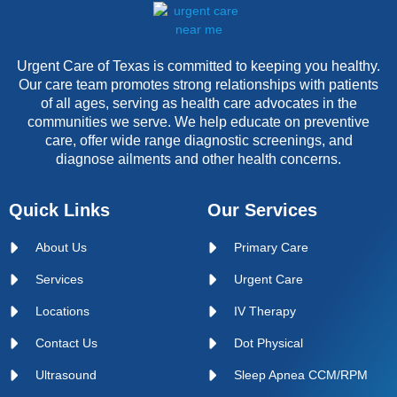
Urgent Care of Texas is committed to keeping you healthy.
Our care team promotes strong relationships with patients
of all ages, serving as health care advocates in the
communities we serve. We help educate on preventive
care, offer wide range diagnostic screenings, and
diagnose ailments and other health concerns.
Quick Links
Our Services
About Us
Primary Care
Services
Urgent Care
Locations
IV Therapy
Contact Us
Dot Physical
Ultrasound
Sleep Apnea CCM/RPM