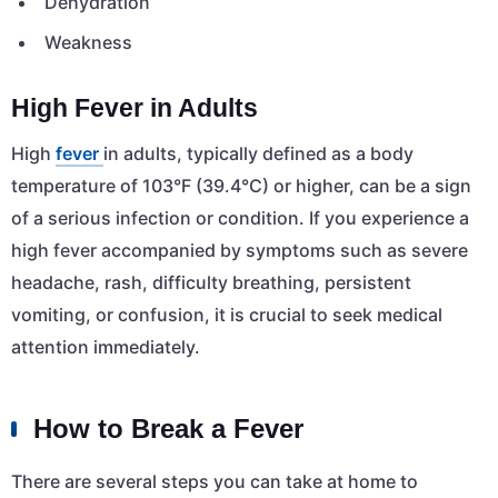
Dehydration
Weakness
High Fever in Adults
High
fever
in adults, typically defined as a body
temperature of 103°F (39.4°C) or higher, can be a sign
of a serious infection or condition. If you experience a
high fever accompanied by symptoms such as severe
headache, rash, difficulty breathing, persistent
vomiting, or confusion, it is crucial to seek medical
attention immediately.
How to Break a Fever
There are several steps you can take at home to