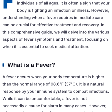
F
individuals of all ages. It is often a sign that your
body is fighting an infection or illness. However,
understanding when a fever requires immediate care
can be crucial for effective treatment and recovery. In
this comprehensive guide, we will delve into the various
aspects of fever symptoms and treatment, focusing on
when it is essential to seek medical attention.
What is a Fever?
A fever occurs when your body temperature is higher
than the normal range of 98.6°F (37°C). It is a natural
response by your immune system to combat infections.
While it can be uncomfortable, a fever is not
necessarily a cause for alarm in many cases. However,