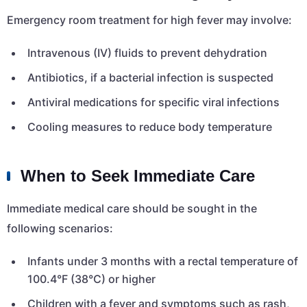
Emergency room treatment for high fever may involve:
Intravenous (IV) fluids to prevent dehydration
Antibiotics, if a bacterial infection is suspected
Antiviral medications for specific viral infections
Cooling measures to reduce body temperature
When to Seek Immediate Care
Immediate medical care should be sought in the
following scenarios:
Infants under 3 months with a rectal temperature of
100.4°F (38°C) or higher
Children with a fever and symptoms such as rash,