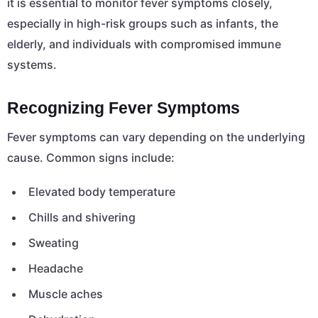
it is essential to monitor fever symptoms closely,
especially in high-risk groups such as infants, the
elderly, and individuals with compromised immune
systems.
Recognizing Fever Symptoms
Fever symptoms can vary depending on the underlying
cause. Common signs include:
Elevated body temperature
Chills and shivering
Sweating
Headache
Muscle aches