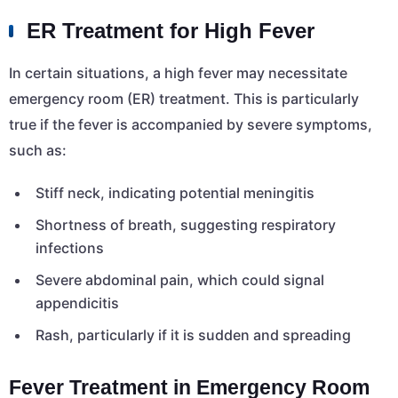
ER Treatment for High Fever
In certain situations, a high fever may necessitate
emergency room (ER) treatment. This is particularly
true if the fever is accompanied by severe symptoms,
such as:
Stiff neck, indicating potential meningitis
Shortness of breath, suggesting respiratory
infections
Severe abdominal pain, which could signal
appendicitis
Rash, particularly if it is sudden and spreading
Fever Treatment in Emergency Room