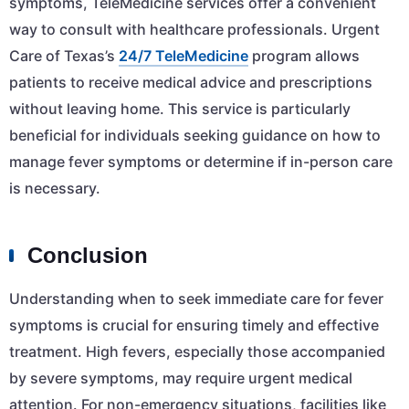
symptoms, TeleMedicine services offer a convenient
way to consult with healthcare professionals. Urgent
Care of Texas’s
24/7 TeleMedicine
program allows
patients to receive medical advice and prescriptions
without leaving home. This service is particularly
beneficial for individuals seeking guidance on how to
manage fever symptoms or determine if in-person care
is necessary.
Conclusion
Understanding when to seek immediate care for fever
symptoms is crucial for ensuring timely and effective
treatment. High fevers, especially those accompanied
by severe symptoms, may require urgent medical
attention. For non-emergency situations, facilities like