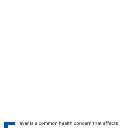
Qasim Shehzad
February 29, 2024
8:19 am
ever is a common health concern that affects