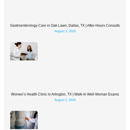
Gastroenterology Care in Oak Lawn, Dallas, TX | After-Hours Consults
August 3, 2026
Women’s Health Clinic in Arlington, TX | Walk-In Well-Woman Exams
August 2, 2026