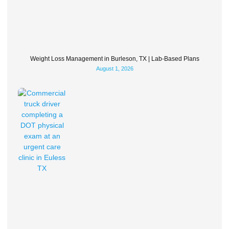
Weight Loss Management in Burleson, TX | Lab-Based Plans
August 1, 2026