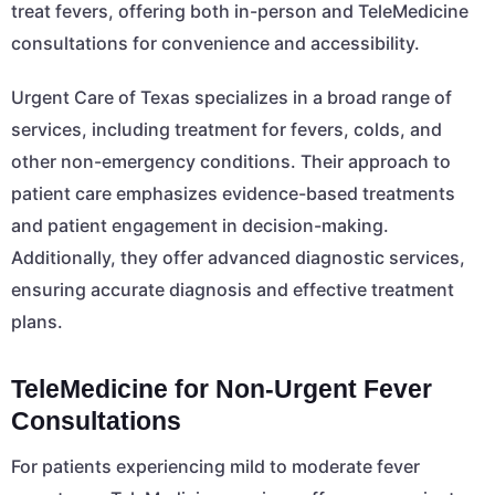
treat fevers, offering both in-person and TeleMedicine
consultations for convenience and accessibility.
Urgent Care of Texas specializes in a broad range of
services, including treatment for fevers, colds, and
other non-emergency conditions. Their approach to
patient care emphasizes evidence-based treatments
and patient engagement in decision-making.
Additionally, they offer advanced diagnostic services,
ensuring accurate diagnosis and effective treatment
plans.
TeleMedicine for Non-Urgent Fever
Consultations
For patients experiencing mild to moderate fever