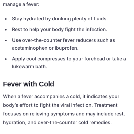
manage a fever:
Stay hydrated by drinking plenty of fluids.
Rest to help your body fight the infection.
Use over-the-counter fever reducers such as
acetaminophen or ibuprofen.
Apply cool compresses to your forehead or take a
lukewarm bath.
Fever with Cold
When a fever accompanies a cold, it indicates your
body’s effort to fight the viral infection. Treatment
focuses on relieving symptoms and may include rest,
hydration, and over-the-counter cold remedies.