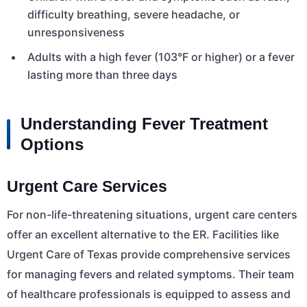
difficulty breathing, severe headache, or
unresponsiveness
Adults with a high fever (103°F or higher) or a fever
lasting more than three days
Understanding Fever Treatment
Options
Urgent Care Services
For non-life-threatening situations, urgent care centers
offer an excellent alternative to the ER. Facilities like
Urgent Care of Texas provide comprehensive services
for managing fevers and related symptoms. Their team
of healthcare professionals is equipped to assess and