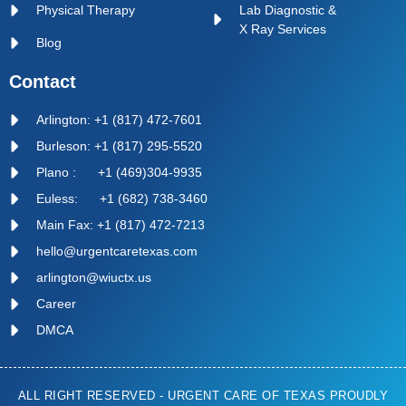
Physical Therapy
Lab Diagnostic &
X Ray Services
Blog
Contact
Arlington: +1 (817) 472-7601
Burleson: +1 (817) 295-5520
Plano : +1 (469)304-9935
Euless: +1 (682) 738-3460
Main Fax: +1 (817) 472-7213
hello@urgentcaretexas.com
arlington@wiuctx.us
Career
DMCA
ALL RIGHT RESERVED - URGENT CARE OF TEXAS PROUDLY