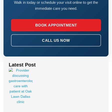
Walk in today or schedule your visit online to get the
immediate care you need.
BOOK APPOINTMENT
CALL US NOW
Latest Post