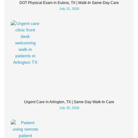
DOT Physical Exam in Euless, TX | Walk-In Same-Day Care
July 31, 2026
Urgent Care in Arlington, TX | Same-Day Walk-In Care
July 30, 2026