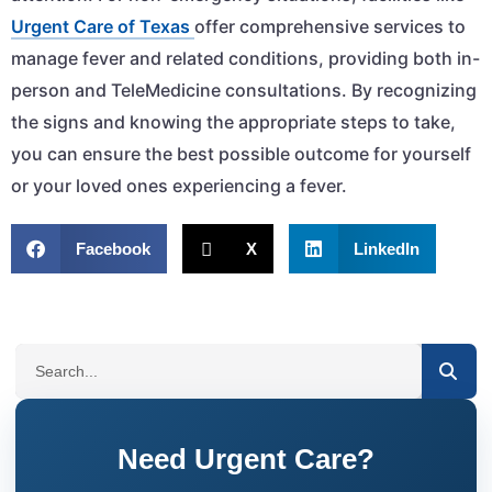
Urgent Care of Texas
offer comprehensive services to
manage fever and related conditions, providing both in-
person and TeleMedicine consultations. By recognizing
the signs and knowing the appropriate steps to take,
you can ensure the best possible outcome for yourself
or your loved ones experiencing a fever.
Facebook
X
LinkedIn
SEARCH
Need Urgent Care?