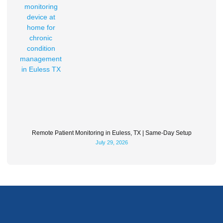
Remote Patient Monitoring in Euless, TX | Same-Day Setup
July 29, 2026