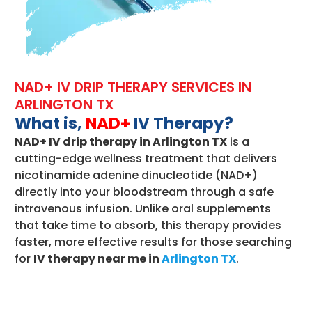
NAD+ IV DRIP THERAPY SERVICES IN
ARLINGTON TX
What is,
NAD+
IV Therapy?
NAD+ IV drip therapy in Arlington TX
is a
cutting-edge wellness treatment that delivers
nicotinamide adenine dinucleotide (NAD+)
directly into your bloodstream through a safe
intravenous infusion. Unlike oral supplements
that take time to absorb, this therapy provides
faster, more effective results for those searching
for
IV therapy near me in
Arlington TX
.