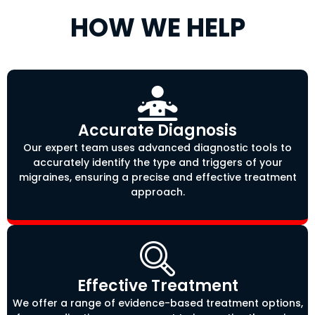
HOW WE HELP
Accurate Diagnosis
Our expert team uses advanced diagnostic tools to
accurately identify the type and triggers of your
migraines, ensuring a precise and effective treatment
approach.
Effective Treatment
We offer a range of evidence-based treatment options,