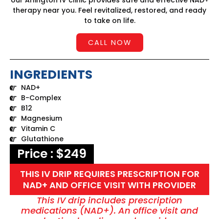
our Arlington IV clinic provides safe and effective NAD+
therapy near you. Feel revitalized, restored, and ready
to take on life.
CALL NOW
INGREDIENTS
NAD+
B-Complex
B12
Magnesium
Vitamin C
Glutathione
Price : $249
THIS IV DRIP REQUIRES PRESCRIPTION FOR
NAD+ AND OFFICE VISIT WITH PROVIDER
This IV drip includes prescription
medications (NAD+). An office visit and