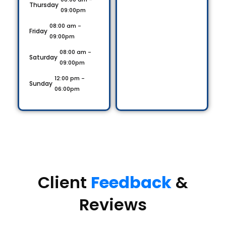
Thursday
09:00pm
08:00 am -
Friday
09:00pm
08:00 am -
Saturday
09:00pm
12:00 pm -
Sunday
06:00pm
Client
Feedback
&
Reviews