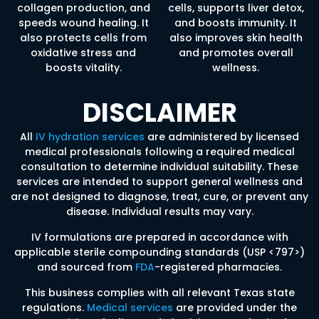
collagen production, and
cells, supports liver detox,
speeds wound healing. It
and boosts immunity. It
also protects cells from
also improves skin health
oxidative stress and
and promotes overall
boosts vitality.
wellness.
DISCLAIMER
All
IV hydration services
are administered by licensed
medical professionals following a required medical
consultation to determine individual suitability. These
services are intended to support general wellness and
are not designed to diagnose, treat, cure, or prevent any
disease. Individual results may vary.
IV formulations are prepared in accordance with
applicable sterile compounding standards (USP <797>)
and sourced from
FDA
-registered pharmacies.
This business complies with all relevant Texas state
regulations.
Medical services
are provided under the