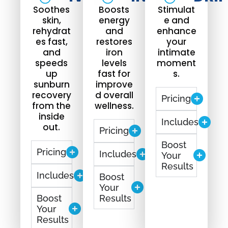
Soothes
Boosts
Stimulat
skin,
energy
e and
rehydrat
and
enhance
es fast,
restores
your
and
iron
intimate
speeds
levels
moment
up
fast for
s.
sunburn
improve
recovery
d overall
Pricing
from the
wellness.
inside
Includes
out.
Pricing
Boost
Pricing
Includes
Your
Results
Includes
Boost
Your
Boost
Results
Your
Results