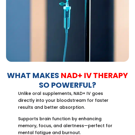
WHAT MAKES
NAD+ IV THERAPY
SO POWERFUL?
Unlike oral supplements, NAD+ IV goes
directly into your bloodstream for faster
results and better absorption.
Supports brain function by enhancing
memory, focus, and alertness—perfect for
mental fatigue and burnout.