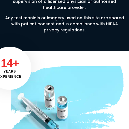
supervision of a licensed physician or authorized
healthcare provider.
Any testimonials or imagery used on this site are shared
with patient consent and in compliance with HIPAA
privacy regulations.
14+
YEARS
EXPERIENCE