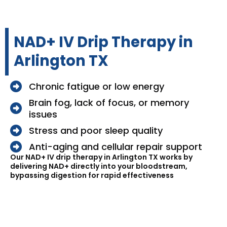
NAD+ IV Drip Therapy in
Arlington TX
Chronic fatigue or low energy
Brain fog, lack of focus, or memory
issues
Stress and poor sleep quality
Anti-aging and cellular repair support
Our NAD+ IV drip therapy in Arlington TX works by
delivering NAD+ directly into your bloodstream,
bypassing digestion for rapid effectiveness