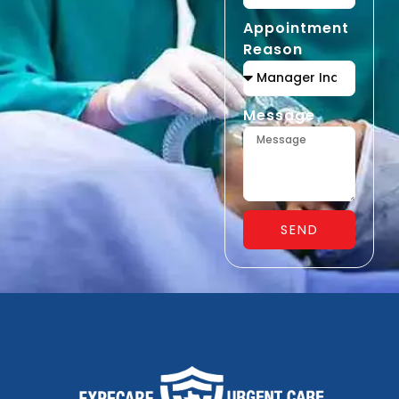
Appointment
Reason
Message
SEND