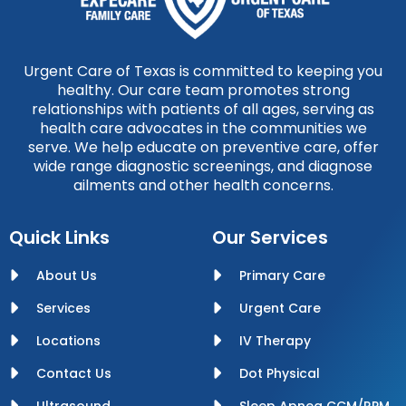
Urgent Care of Texas is committed to keeping you
healthy. Our care team promotes strong
relationships with patients of all ages, serving as
health care advocates in the communities we
serve. We help educate on preventive care, offer
wide range diagnostic screenings, and diagnose
ailments and other health concerns.
Quick Links
Our Services
About Us
Primary Care
Services
Urgent Care
Locations
IV Therapy
Contact Us
Dot Physical
Ultrasound
Sleep Apnea CCM/RPM