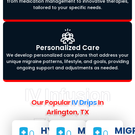
from medication management to innovative therapies,
tailored to your specific needs.
Personalized Care
We develop personalized care plans that address your
unique migraine patterns, lifestyle, and goals, providing
ongoing support and adjustments as needed.
IV Infusion
Our Popular
IV Drips
In
Arlington, TX
Therapy
HYDRATE
MYERS
MIG