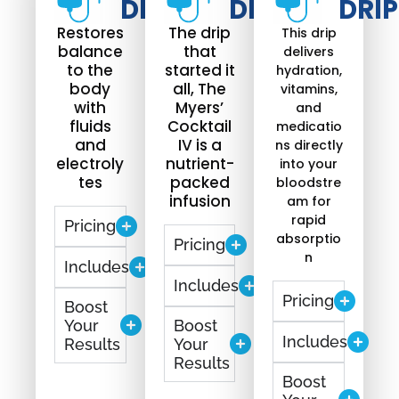
DRIP​
DRIP
DRIP
Restores
The drip
This drip
balance
that
delivers
to the
started it
hydration,
body
all, The
vitamins,
with
Myers’
and
fluids
Cocktail
medicatio
and
IV is a
ns directly
electroly
nutrient-
into your
tes
packed
bloodstre
infusion
am for
rapid
Pricing
absorptio
Pricing
n
Includes
Includes
Pricing
Boost
Your
Boost
Includes
Results
Your
Results
Boost