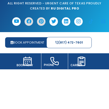
ALL RIGHT RESERVED - URGENT CARE OF TEXAS PROUDLY
CREATED BY
RU DIGITAL PRO
BOOK APPOINTMENT
(817) 472-7601
PHONE
BOOK NOW
CAREER