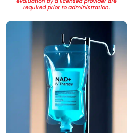
evaluation by a licensed provider are
required prior to administration.