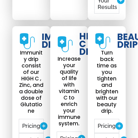
Your
Results
HIGH
IMMUNO
BEA
C
DRIP
DRIP
DRIP
Immunit
Turn
Increase
y drip
back
your
consist
time as
quality
of our
you
of life
HIGH C ,
tighten
with
Zinc, and
and
vitamin
a double
brighten
C to
dose of
with our
enrich
Glutatio
beauty
your
ne
drip.
immune
system.
Pricing
Pricing