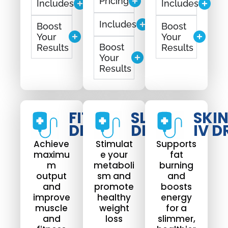
Pricing
Includes
Includes
Includes
Boost
Boost
Your
Your
Boost
Results
Results
Your
Results
FIT
SLIM
SKI
DRIP
DRIP
IV D
Achieve
Stimulat
Supports
maximu
e your
fat
m
metaboli
burning
output
sm and
and
and
promote
boosts
improve
healthy
energy
muscle
weight
for a
and
loss
slimmer,