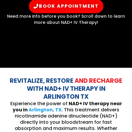
BOOK APPOINTMENT
Need more info before you book? Scroll down to learn
more about NAD+ IV Therapy!
REVITALIZE, RESTORE
AND RECHARGE
WITH NAD+ IV THERAPY IN
ARLINGTON TX
Experience the power of
NAD+ IV therapy near
you in
Arlington, TX
. This treatment delivers
nicotinamide adenine dinucleotide (NAD+)
directly into your bloodstream for fast
absorption and maximum results. Whether