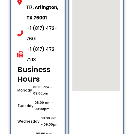
117, Arlington,
TX 76001
+1 (817) 472-
7601
+1 (817) 472-
7213
Business
Hours​
08:00 am -
Monday
09:00pm
08:00 am -
Tuesday
09:00pm
08:00 am
Wednesday
- 09:00pm
08:00 am -