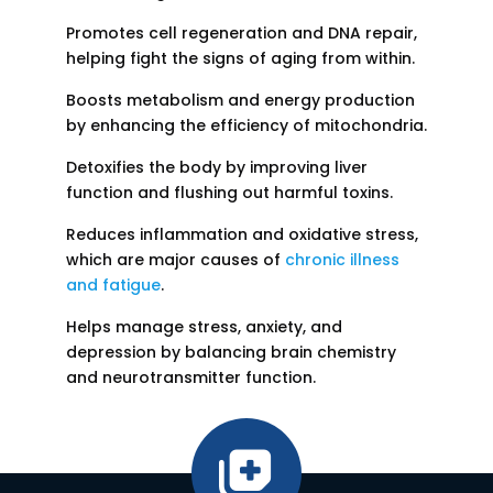
Promotes cell regeneration and DNA repair,
helping fight the signs of aging from within.
Boosts metabolism and energy production
by enhancing the efficiency of mitochondria.
Detoxifies the body by improving liver
function and flushing out harmful toxins.
Reduces inflammation and oxidative stress,
which are major causes of
chronic illness
and fatigue
.
Helps manage stress, anxiety, and
depression by balancing brain chemistry
and neurotransmitter function.