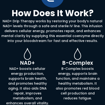
How Does It Work?
NAD+ Drip Therapy works by restoring your body’s natural
NAD+ levels through a safe and sterile IV line. This infusion
delivers cellular energy, promotes repair, and enhances
mental clarity by supplying this essential coenzyme directly
into your bloodstream for fast and effective results.
NAD+
B-Complex
NAD+ boosts cellular
B-Complex boosts
energy production,
energy, supports brain
supports brain health,
function, and maintains a
and promotes healthy
healthy metabolism. It
aging. It also aids DNA
also promotes red blood
repair, improves
cell production and
metabolism, and
reduces fatigue.
enhances overall vitality.