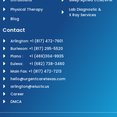
Physical Therapy
Lab Diagnostic &
X Ray Services
Blog
Contact
Arlington: +1 (817) 472-7601
Burleson: +1 (817) 295-5520
Plano : +1 (469)304-9935
Euless: +1 (682) 738-3460
Main Fax: +1 (817) 472-7213
hello@urgentcaretexas.com
arlington@wiuctx.us
Career
DMCA