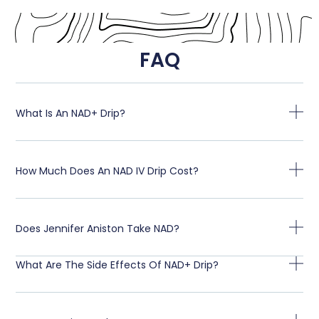
FAQ
What Is An NAD+ Drip?
How Much Does An NAD IV Drip Cost?
Does Jennifer Aniston Take NAD?
What Are The Side Effects Of NAD+ Drip?