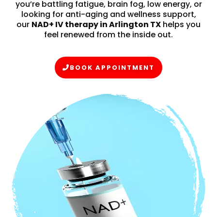
you’re battling fatigue, brain fog, low energy, or
looking for anti-aging and wellness support,
our
NAD+ IV therapy in Arlington TX
helps you
feel renewed from the inside out.
BOOK APPOINTMENT