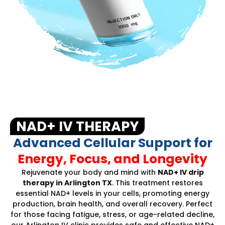
NAD+ IV THERAPY
Advanced Cellular Support for
Energy, Focus, and Longevity
Rejuvenate your body and mind with
NAD+ IV drip
therapy in Arlington TX
. This treatment restores
essential NAD+ levels in your cells, promoting energy
production, brain health, and overall recovery. Perfect
for those facing fatigue, stress, or age-related decline,