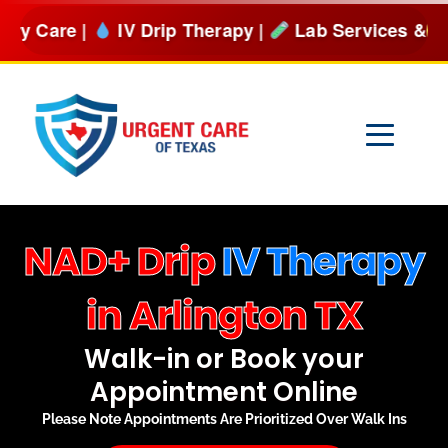
Skip
IV Drip Therapy |
Lab Services & more
BOOK NOW
to
content
NAD+ Drip
IV Therapy
in Arlington TX
Walk-in or Book your
Appointment Online
Please Note Appointments Are Prioritized Over Walk Ins