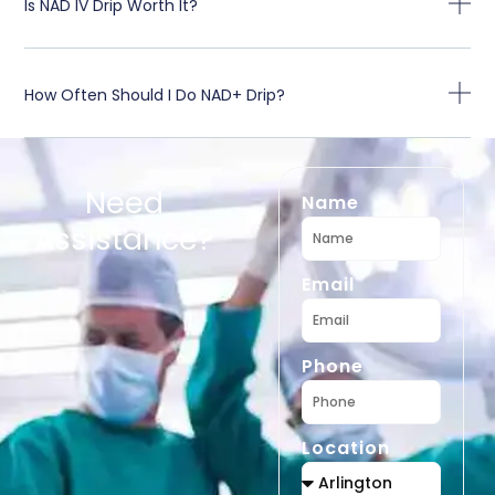
Is NAD IV Drip Worth It?
How Often Should I Do NAD+ Drip?
Need
Name
Assistance?
Email
Phone
Location