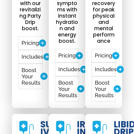
with our
sympto
recovery
revitalizi
ms with
for peak
ng Party
instant
physical
Drip
hydratio
and
boost.
n and
mental
energy
perform
boost.
ance
Pricing
Pricing
Pricing
Includes
Includes
Includes
Boost
Your
Results
Boost
Boost
Your
Your
Results
Results
SUNBURN
IRON
LIBI
IV DRIP
INFUSION
DRIP