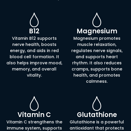
B12
Magnesium
Vitamin B12 supports
Magnesium promotes
nerve health, boosts
muscle relaxation,
energy, and aids in red
regulates nerve signals,
blood cell formation. It
and supports heart
also helps improve mood,
rhythm. It also reduces
memory, and overall
cramps, supports bone
vitality.
health, and promotes
calmness.
Vitamin C
Glutathione
Vitamin C strengthens the
Glutathione is a powerful
immune system, supports
antioxidant that protects