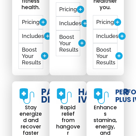
fitness
healthier
health.
you.
Pricing
Pricing
Pricing
Includes
Includes
Includes
Boost
Your
Boost
Results
Boost
Your
Your
Results
Results
PARTY
HANGOVER
PERF
DRIP
IV DRIP
PLUS I
Stay
Rapid
Enhance
energize
relief
s
d and
from
stamina,
recover
hangove
energy,
faster
r
and