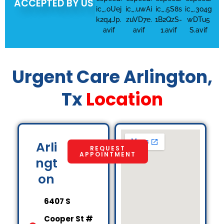
ACCEPTED BY US
Urgent Care Arlington,
Tx
Location
Arli
REQUEST
APPOINTMENT
ngt
on
6407 S
Cooper St #