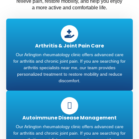
relieve pain, restore mobility, and help you enjoy
a more active and comfortable life.
Arthritis & Joint Pain Care
Our Arlington rheumatology clinic offers advanced care
for arthritis and chronic joint pain. If you are searching for
arthritis specialists near me, our team provides
personalized treatment to restore mobility and reduce
discomfort.
Autoimmune Disease Management
Our Arlington rheumatology clinic offers advanced care
for arthritis and chronic joint pain. If you are searching for