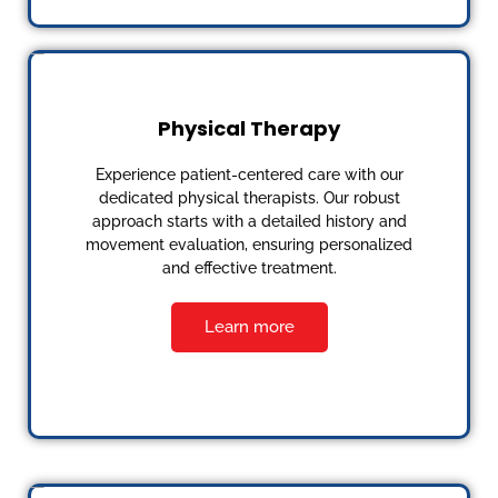
Physical Therapy
Experience patient-centered care with our
dedicated physical therapists. Our robust
approach starts with a detailed history and
movement evaluation, ensuring personalized
and effective treatment.
Learn more