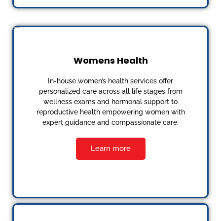
Womens Health
In-house women’s health services offer
personalized care across all life stages from
wellness exams and hormonal support to
reproductive health empowering women with
expert guidance and compassionate care.
Learn more