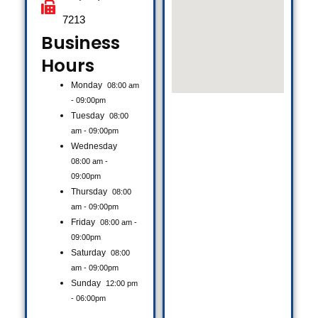
7213
Business
Hours​
Monday
08:00 am
- 09:00pm
Tuesday
08:00
am - 09:00pm
Wednesday
08:00 am -
09:00pm
Thursday
08:00
am - 09:00pm
Friday
08:00 am -
09:00pm
Saturday
08:00
am - 09:00pm
Sunday
12:00 pm
- 06:00pm