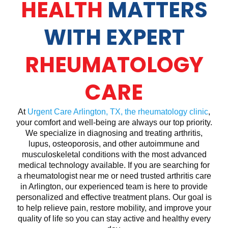
HEALTH
MATTERS
WITH EXPERT
RHEUMATOLOGY
CARE
At
Urgent Care Arlington, TX, the rheumatology clinic
,
your comfort and well-being are always our top priority.
We specialize in diagnosing and treating arthritis,
lupus, osteoporosis, and other autoimmune and
musculoskeletal conditions with the most advanced
medical technology available. If you are searching for
a rheumatologist near me or need trusted arthritis care
in Arlington, our experienced team is here to provide
personalized and effective treatment plans. Our goal is
to help relieve pain, restore mobility, and improve your
quality of life so you can stay active and healthy every