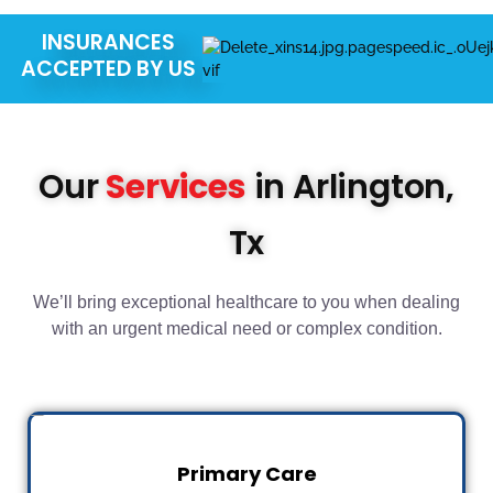
INSURANCES
ACCEPTED BY US
Our
Services
in Arlington,
Tx
We’ll bring exceptional healthcare to you when dealing
with an urgent medical need or complex condition.
Primary Care