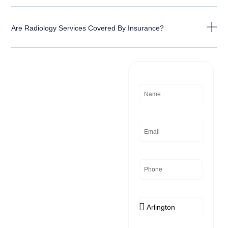
Are Radiology Services Covered By Insurance?
Need
Name
Assistance?
Email
Phone
Location