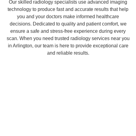
Our skilled radiology specialists use advanced imaging
technology to produce fast and accurate results that help
you and your doctors make informed healthcare
decisions. Dedicated to quality and patient comfort, we
ensure a safe and stress-free experience during every
scan. When you need trusted radiology services near you
in Arlington, our team is here to provide exceptional care
and reliable results.