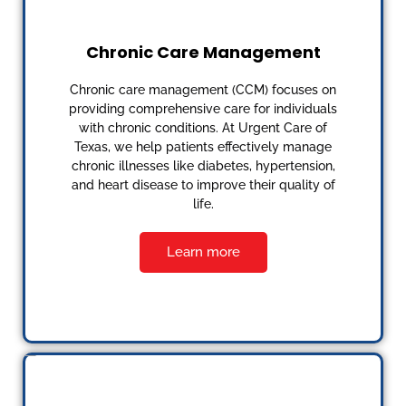
Chronic Care Management
Chronic care management (CCM) focuses on
providing comprehensive care for individuals
with chronic conditions. At Urgent Care of
Texas, we help patients effectively manage
chronic illnesses like diabetes, hypertension,
and heart disease to improve their quality of
life.
Learn more