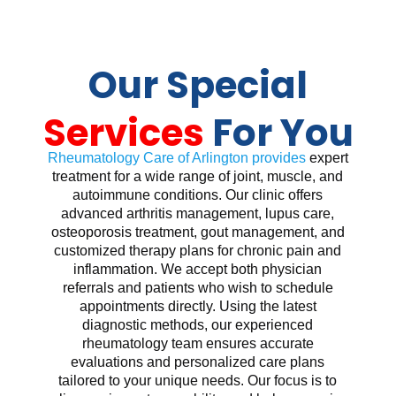
Our Special
Services
For You
Rheumatology Care of Arlington provides
expert
treatment for a wide range of joint, muscle, and
autoimmune conditions. Our clinic offers
advanced arthritis management, lupus care,
osteoporosis treatment, gout management, and
customized therapy plans for chronic pain and
inflammation. We accept both physician
referrals and patients who wish to schedule
appointments directly. Using the latest
diagnostic methods, our experienced
rheumatology team ensures accurate
evaluations and personalized care plans
tailored to your unique needs. Our focus is to