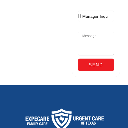
Appointment
Reason
Message
SEND