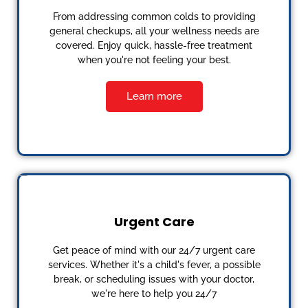
From addressing common colds to providing
general checkups, all your wellness needs are
covered. Enjoy quick, hassle-free treatment
when you're not feeling your best.
Learn more
Urgent Care
Get peace of mind with our 24/7 urgent care
services. Whether it's a child's fever, a possible
break, or scheduling issues with your doctor,
we're here to help you 24/7