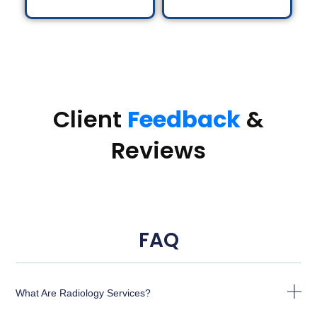
Client
Feedback
&
Reviews
FAQ
What Are Radiology Services?