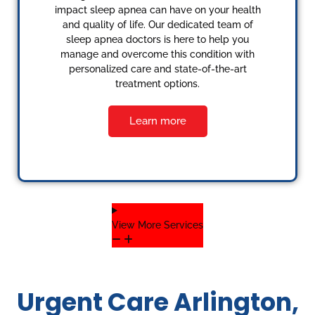
impact sleep apnea can have on your health
and quality of life. Our dedicated team of
sleep apnea doctors is here to help you
manage and overcome this condition with
personalized care and state-of-the-art
treatment options.
Learn more
View More Services
Urgent Care Arlington,