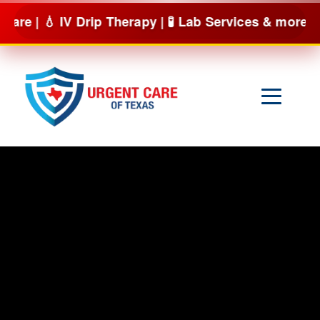
Skip
V Drip Therapy | 🧪 Lab Services & more
BOOK NOW
to
content