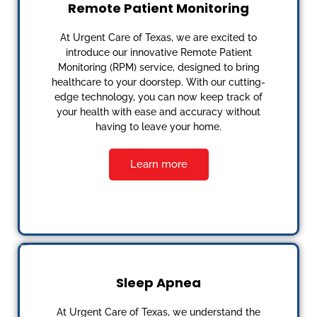
Remote Patient Monitoring
At Urgent Care of Texas, we are excited to
introduce our innovative Remote Patient
Monitoring (RPM) service, designed to bring
healthcare to your doorstep. With our cutting-
edge technology, you can now keep track of
your health with ease and accuracy without
having to leave your home.
Learn more
Sleep Apnea
At Urgent Care of Texas, we understand the