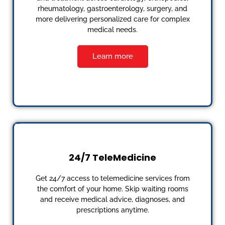
rheumatology, gastroenterology, surgery, and
more delivering personalized care for complex
medical needs.
Learn more
24/7 TeleMedicine
Get 24/7 access to telemedicine services from
the comfort of your home. Skip waiting rooms
and receive medical advice, diagnoses, and
prescriptions anytime.