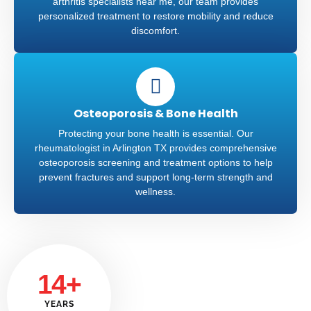
arthritis specialists near me, our team provides
personalized treatment to restore mobility and reduce
discomfort.
Osteoporosis & Bone Health
Protecting your bone health is essential. Our
rheumatologist in Arlington TX provides comprehensive
osteoporosis screening and treatment options to help
prevent fractures and support long-term strength and
wellness.
14+
YEARS