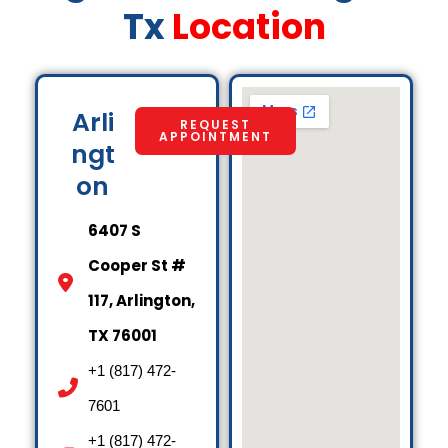
Tx
Location
Arli
REQUEST
APPOINTMENT
ngt
on
6407 S
Cooper St #
117, Arlington,
TX 76001
+1 (817) 472-
7601
+1 (817) 472-