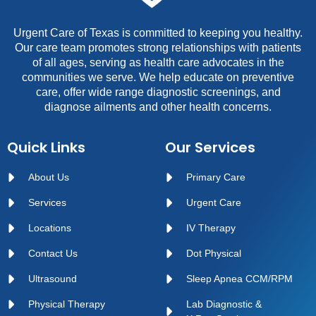
Urgent Care of Texas is committed to keeping you healthy.
Our care team promotes strong relationships with patients
of all ages, serving as health care advocates in the
communities we serve. We help educate on preventive
care, offer wide range diagnostic screenings, and
diagnose ailments and other health concerns.
Quick Links
Our Services
About Us
Primary Care
Services
Urgent Care
Locations
IV Therapy
Contact Us
Dot Physical
Ultrasound
Sleep Apnea CCM/RPM
Physical Therapy
Lab Diagnostic &