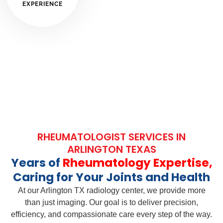
EXPERIENCE
RHEUMATOLOGIST SERVICES IN
ARLINGTON TEXAS
Years of
Rheumatology Expertise,
Caring for Your Joints and Health
At our Arlington TX radiology center, we provide more
than just imaging. Our goal is to deliver precision,
efficiency, and compassionate care every step of the way.