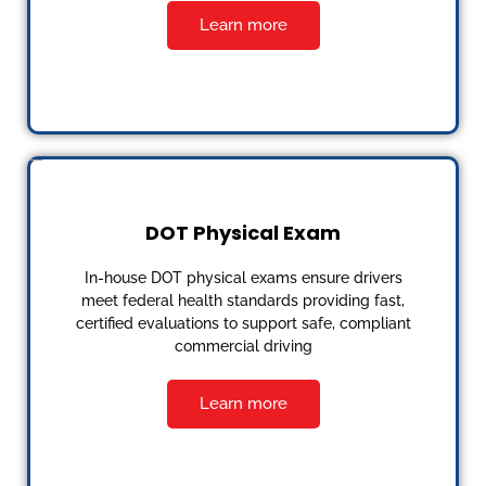
Learn more
DOT Physical Exam
In-house DOT physical exams ensure drivers
meet federal health standards providing fast,
certified evaluations to support safe, compliant
commercial driving
Learn more