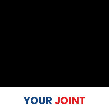
YOUR
JOINT