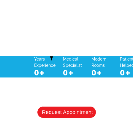
Years
Medical
Modern
Patien
Experience
Specialist
Rooms
Helpe
0
+
0
+
0
+
0
+
NEED A HEALTHCARE CHECKUP?
Schedule Your Appointment & Get
Connected Today
Request Appointment