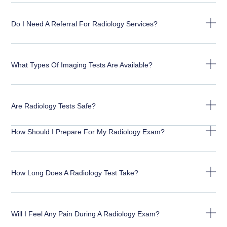
Do I Need A Referral For Radiology Services?
What Types Of Imaging Tests Are Available?
Are Radiology Tests Safe?
How Should I Prepare For My Radiology Exam?
How Long Does A Radiology Test Take?
Will I Feel Any Pain During A Radiology Exam?