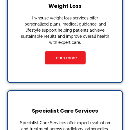
Weight Loss
In-house weight loss services offer
personalized plans, medical guidance, and
lifestyle support helping patients achieve
sustainable results and improve overall health
with expert care.
Learn more
Specialist Care Services
Specialist Care Services offer expert evaluation
and treatment across cardiology, orthopedics,