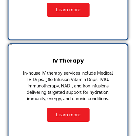
Learn more
IV Therapy
In-house IV therapy services include Medical
IV Drips, 360 Infusion Vitamin Drips, IVIG,
immunotherapy, NAD+, and iron infusions
delivering targeted support for hydration,
immunity, energy, and chronic conditions.
Learn more