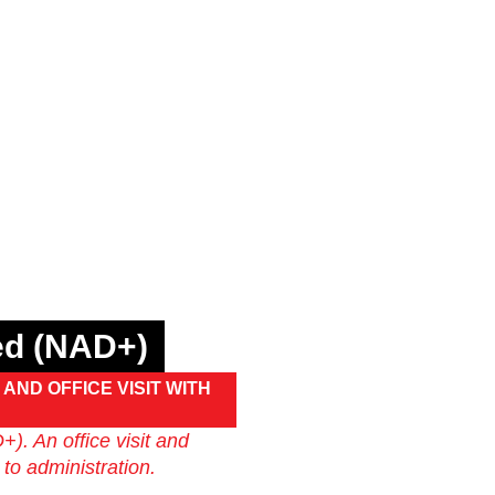
ded (NAD+)
AND OFFICE VISIT WITH
). An office visit and
 to administration.