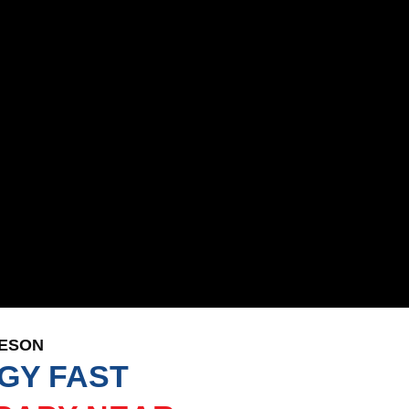
LESON
GY FAST