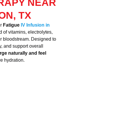
ERAPY NEAR
ON, TX
ur
Fatigue
IV Infusion in
 of vitamins, electrolytes,
our bloodstream. Designed to
, and support overall
rge naturally and feel
ve hydration.