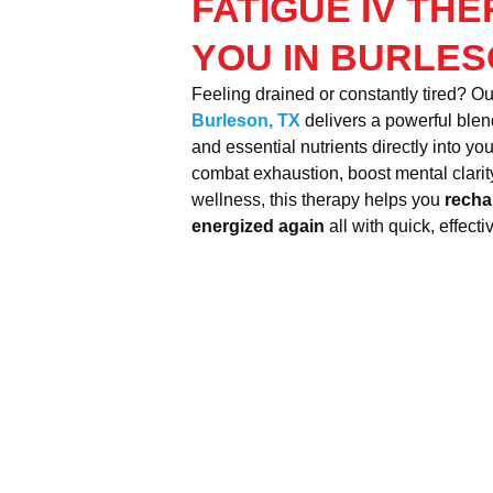
FATIGUE IV TH
YOU IN BURLES
Feeling drained or constantly tired? O
Burleson, TX
delivers a powerful blend
and essential nutrients directly into y
combat exhaustion, boost mental clarity
wellness, this therapy helps you
recha
energized again
all with quick, effecti