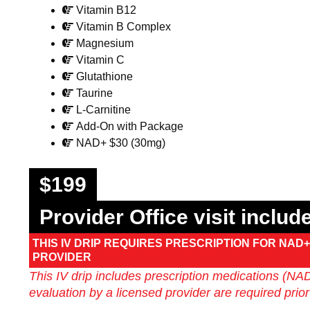
Vitamin B12
Vitamin B Complex
Magnesium
Vitamin C
Glutathione
Taurine
L-Carnitine
Add-On with Package
NAD+ $30 (30mg)
$199
Provider Office visit inclu
THIS IV DRIP REQUIRES PRESCRIPTION FOR NAD+ 
PROVIDER
This IV drip includes prescription medications (NAD+
evaluation by a licensed provider are required prior