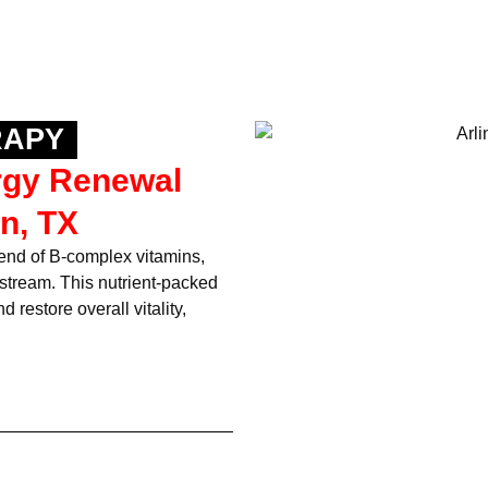
RAPY
rgy Renewal
n, TX
lend of B-complex vitamins,
dstream. This nutrient-packed
 restore overall vitality,