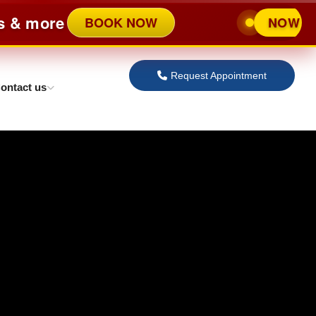
ore
BOOK NOW
NOW OPENED 
Request Appointment
ontact us