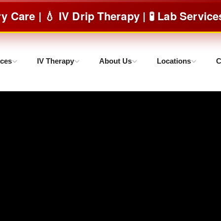
| 💧 IV Drip Therapy | 🧪 Lab Services & m
ices
IV Therapy
About Us
Locations
C