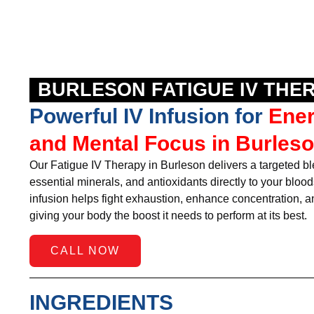
BURLESON FATIGUE IV THE
Powerful IV Infusion for
Ene
and Mental Focus in Burleso
Our Fatigue IV Therapy in Burleson delivers a targeted b
essential minerals, and antioxidants directly to your bloo
infusion helps fight exhaustion, enhance concentration, and
giving your body the boost it needs to perform at its best.
CALL NOW
INGREDIENTS