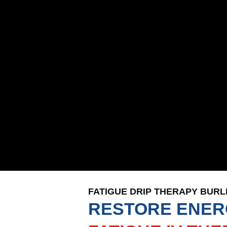
FATIGUE DRIP THERAPY BUR
RESTORE ENER