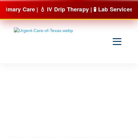
Skip
re | 💧 IV Drip Therapy | 🧪 Lab Services & more
to
content
Are you
Tired of
Being Tired?