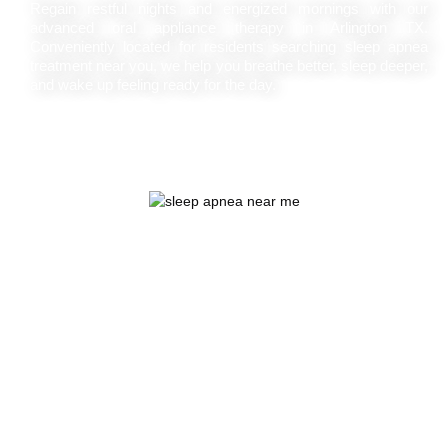
Regain restful nights and energized mornings with our
advanced oral appliance therapy in Arlington TX.
Conveniently located for residents searching sleep apnea
treatment near you, we help you breathe better, sleep deeper,
and wake up feeling ready for the day.