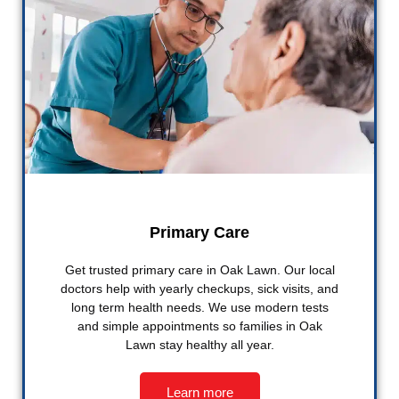
Primary Care
Get trusted primary care in Oak Lawn. Our local
doctors help with yearly checkups, sick visits, and
long term health needs. We use modern tests
and simple appointments so families in Oak
Lawn stay healthy all year.
Learn more