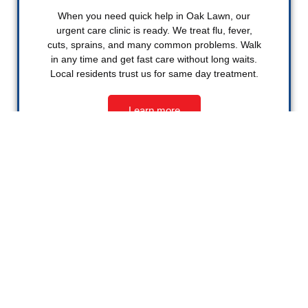
When you need quick help in Oak Lawn, our
urgent care clinic is ready. We treat flu, fever,
cuts, sprains, and many common problems. Walk
in any time and get fast care without long waits.
Local residents trust us for same day treatment.
Learn more