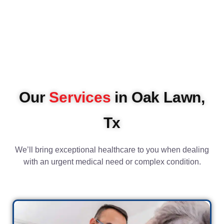
Our
Services
in Oak Lawn,
Tx
We’ll bring exceptional healthcare to you when dealing
with an urgent medical need or complex condition.