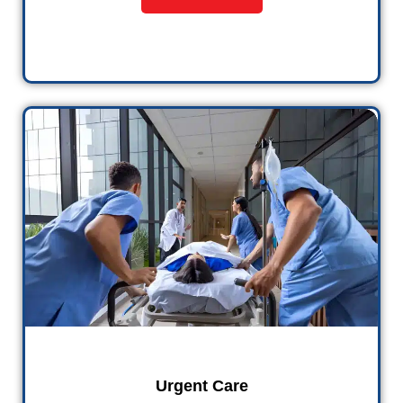
Urgent Care