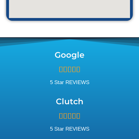
Google
Rated





5
out
5 Star REVIEWS
of
5
Clutch
Rated





5
out
5 Star REVIEWS
of