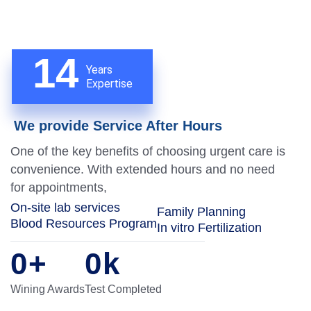
14
Years
Expertise
We provide Service After Hours
One of the key benefits of choosing urgent care is
convenience. With extended hours and no need
for appointments,
On-site lab services
Family Planning
Blood Resources Program
In vitro Fertilization
0
+
0
k
Wining Awards
Test Completed