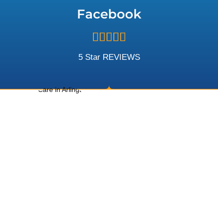
5
Facebook
Rated





5
out
5 Star REVIEWS
of
5