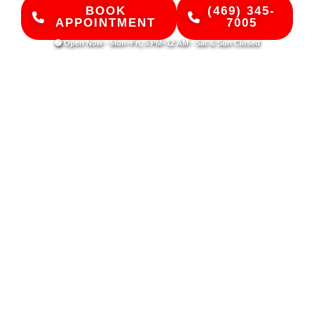
BOOK
(469) 345-
APPOINTMENT
7005
🟢 Open Now · Mon–Fri, 5 PM–12 AM · Sat & Sun Closed