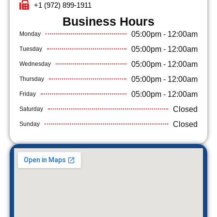
+1 (972) 899-1911
Business Hours​
05:00pm - 12:00am
Monday
05:00pm - 12:00am
Tuesday
05:00pm - 12:00am
Wednesday
05:00pm - 12:00am
Thursday
05:00pm - 12:00am
Friday
Closed
Saturday
Closed
Sunday