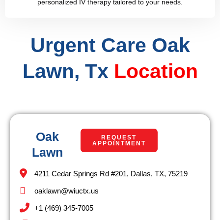
personalized IV therapy tailored to your needs.
Urgent Care Oak
Lawn, Tx
Location
Oak
REQUEST
APPOINTMENT
Lawn
4211 Cedar Springs Rd #201, Dallas, TX, 75219
oaklawn@wiuctx.us
+1 (469) 345-7005