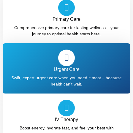
Primary Care
Comprehensive primary care for lasting wellness – your
journey to optimal health starts here.
Urgent Care
Swift, expert urgent care when you need it most – because
health can't wait.
IV Therapy​
Boost energy, hydrate fast, and feel your best with