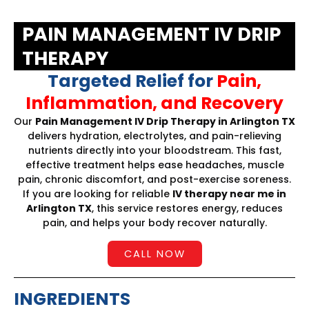
PAIN MANAGEMENT IV DRIP
THERAPY
Targeted Relief for
Pain,
Inflammation, and Recovery
Our
Pain Management IV Drip Therapy in Arlington TX
delivers hydration, electrolytes, and pain-relieving
nutrients directly into your bloodstream. This fast,
effective treatment helps ease headaches, muscle
pain, chronic discomfort, and post-exercise soreness.
If you are looking for reliable
IV therapy near me in
Arlington TX
, this service restores energy, reduces
pain, and helps your body recover naturally.
CALL NOW
INGREDIENTS