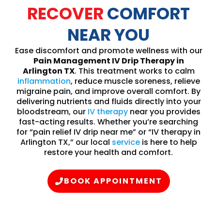
RECOVER
COMFORT
NEAR YOU
Ease discomfort and promote wellness with our
Pain Management IV Drip Therapy in
Arlington TX
. This treatment works to calm
inflammation
, reduce muscle soreness, relieve
migraine pain, and improve overall comfort. By
delivering nutrients and fluids directly into your
bloodstream, our
IV therapy
near you provides
fast-acting results. Whether you’re searching
for “pain relief IV drip near me” or “IV therapy in
Arlington TX,” our local
service
is here to help
restore your health and comfort.
BOOK APPOINTMENT