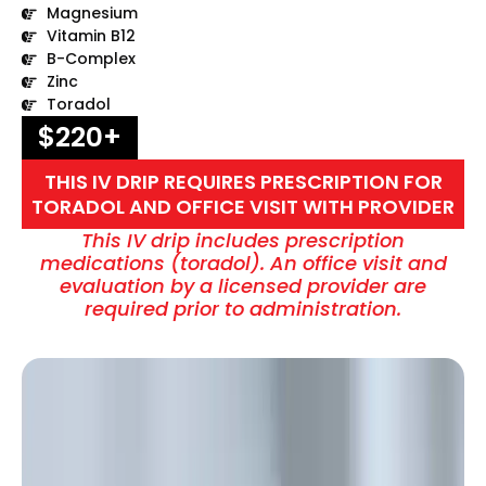
Magnesium
Vitamin B12
B-Complex
Zinc
Toradol
$220+
THIS IV DRIP REQUIRES PRESCRIPTION FOR
TORADOL AND OFFICE VISIT WITH PROVIDER
This IV drip includes prescription
medications (toradol). An office visit and
evaluation by a licensed provider are
required prior to administration.