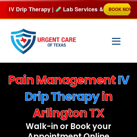
Skip
py |
Lab Services & more
BOOK NOW
NO
to
content
Pain Management
IV
Drip Therapy
in
Arlington TX
Walk-in or Book your
Appointment Online