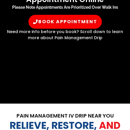
Please Note Appointments Are Prioritized Over Walk Ins
BOOK APPOINTMENT
Need more info before you book? Scroll down to learn
more about Pain Management Drip
PAIN MANAGEMENT IV DRIP NEAR YOU
RELIEVE, RESTORE,
AND