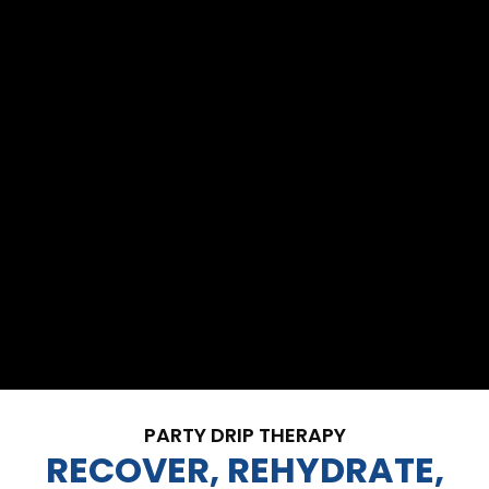
PARTY DRIP THERAPY
RECOVER, REHYDRATE,