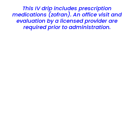
This IV drip includes prescription
medications (zofran). An office visit and
evaluation by a licensed provider are
required prior to administration.