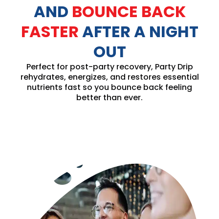
AND
BOUNCE BACK
FASTER
AFTER A NIGHT
OUT
Perfect for post-party recovery, Party Drip
rehydrates, energizes, and restores essential
nutrients fast so you bounce back feeling
better than ever.