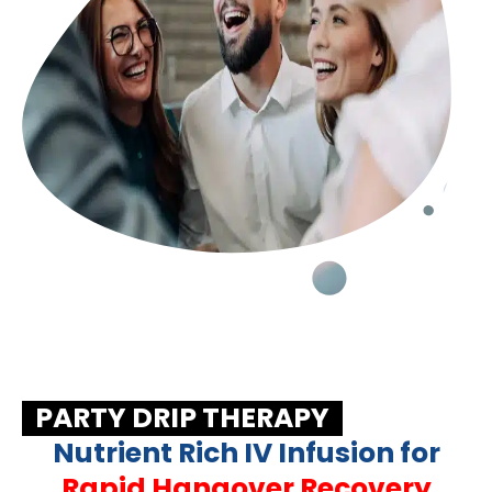
PARTY DRIP THERAPY
Nutrient Rich IV Infusion for
Rapid Hangover Recovery