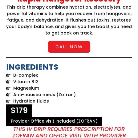
This drip therapy combines hydration, electrolytes, and
powerful vitamins to help you recover from hangovers,
fatigue, and dehydration. It flushes out toxins, restores
your body’s balance, and gives you the boost you need
to get back on track.
CALL NOW
INGREDIENTS
B-complex
Vitamin B12
Magnesium
Anti-nausea meds (Zofran)
Hydration fluids
$179
Provider Office visit included (ZOFRAN)
THIS IV DRIP REQUIRES PRESCRIPTION FOR
ZOFRAN AND OFFICE VISIT WITH PROVIDER