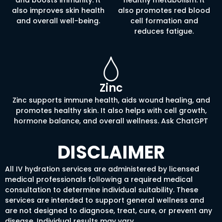
also improves skin health
also promotes red blood
and overall well-being.
cell formation and
reduces fatigue.
Zinc
Zinc supports immune health, aids wound healing, and
promotes healthy skin. It also helps with cell growth,
hormone balance, and overall wellness. Ask ChatGPT
DISCLAIMER
All IV hydration services are administered by licensed
medical professionals following a required medical
consultation to determine individual suitability. These
services are intended to support general wellness and
are not designed to diagnose, treat, cure, or prevent any
disease. Individual results may vary.