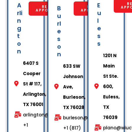
A
E
R
REQUEST
B
REQUEST
APP
APPOINTMENT
APPOINTMENT
rli
u
u
n
l
rl
g
e
e
t
s
s
o
s
o
n
n
1201 N
6407 S
Main
633 SW
Cooper
St Ste.
Johnson
St # 117,
600,
Ave,
Arlington,
Euless,
Burleson,
TX 76001
TX
TX 76028
arlington@wiuctx.us
76039
burleson@wiuctx.us
+1
plano@wiuct
+1 (817)