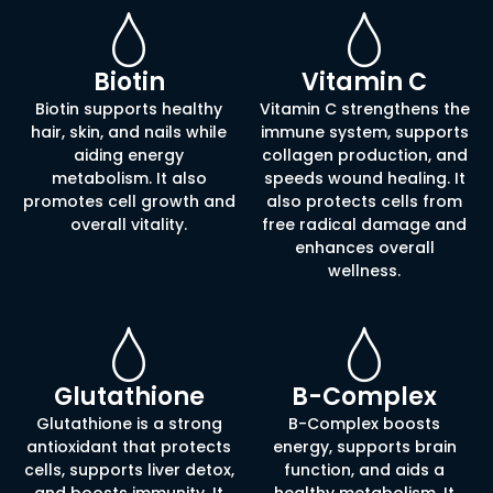
Biotin
Vitamin C
Biotin supports healthy
Vitamin C strengthens the
hair, skin, and nails while
immune system, supports
aiding energy
collagen production, and
metabolism. It also
speeds wound healing. It
promotes cell growth and
also protects cells from
overall vitality.
free radical damage and
enhances overall
wellness.
Glutathione
B-Complex
Glutathione is a strong
B-Complex boosts
antioxidant that protects
energy, supports brain
cells, supports liver detox,
function, and aids a
and boosts immunity. It
healthy metabolism. It