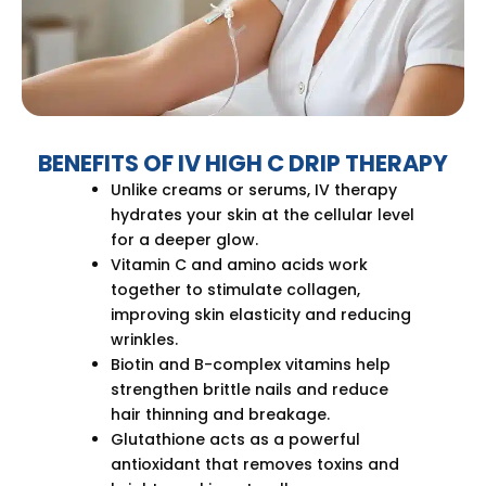
BENEFITS OF IV HIGH C DRIP THERAPY
Unlike creams or serums, IV therapy
hydrates your skin at the cellular level
for a deeper glow.
Vitamin C and amino acids work
together to stimulate collagen,
improving skin elasticity and reducing
wrinkles.
Biotin and B-complex vitamins help
strengthen brittle nails and reduce
hair thinning and breakage.
Glutathione acts as a powerful
antioxidant that removes toxins and