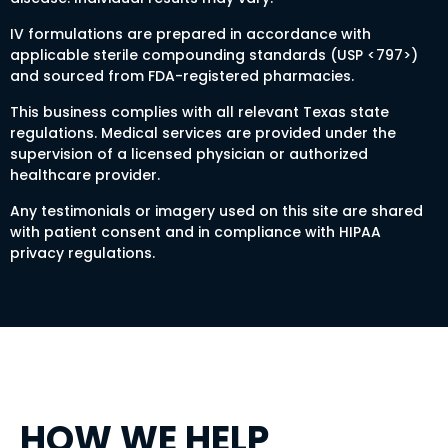
IV formulations are prepared in accordance with
applicable sterile compounding standards (USP <797>)
and sourced from FDA-registered pharmacies.
This business complies with all relevant Texas state
regulations. Medical services are provided under the
supervision of a licensed physician or authorized
healthcare provider.
Any testimonials or imagery used on this site are shared
with patient consent and in compliance with HIPAA
privacy regulations.
HOW WE HELP