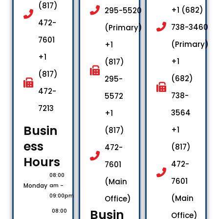
(817)
+1 (682)
295-5520
472-
738-3460
(Primary)
7601
(Primary)
+1
+1
+1
(817)
(817)
(682)
295-
472-
738-
5572
7213
3564
+1
Busin
+1
(817)
ess
(817)
472-
Hours​
472-
7601
08:00
7601
(Main
Monday
am -
09:00pm
(Main
Office)
Busin
08:00
Office)