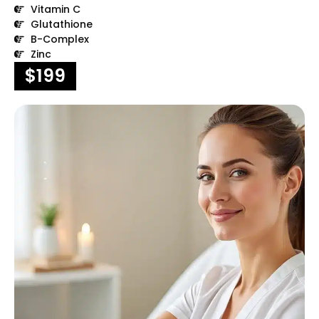
Vitamin C
Glutathione
B-Complex
Zinc
$199