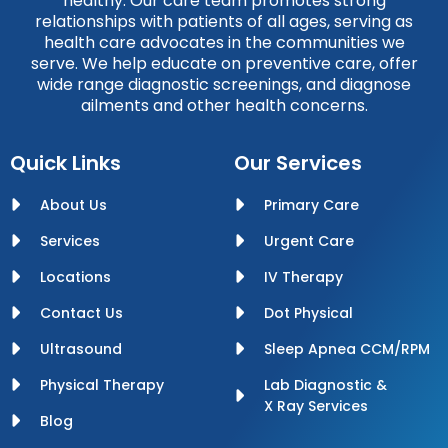
healthy. Our care team promotes strong
relationships with patients of all ages, serving as
health care advocates in the communities we
serve. We help educate on preventive care, offer
wide range diagnostic screenings, and diagnose
ailments and other health concerns.
Quick Links
Our Services
About Us
Primary Care
Services
Urgent Care
Locations
IV Therapy
Contact Us
Dot Physical
Ultrasound
Sleep Apnea CCM/RPM
Physical Therapy
Lab Diagnostic &
X Ray Services
Blog