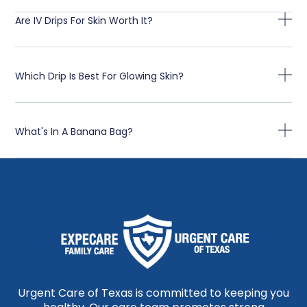
Are IV Drips For Skin Worth It?
Which Drip Is Best For Glowing Skin?
What's In A Banana Bag?
Urgent Care of Texas is committed to keeping you