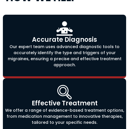
Accurate Diagnosis
Our expert team uses advanced diagnostic tools to
accurately identify the type and triggers of your
migraines, ensuring a precise and effective treatment
approach.
Effective Treatment
We offer a range of evidence-based treatment options,
from medication management to innovative therapies,
tailored to your specific needs.