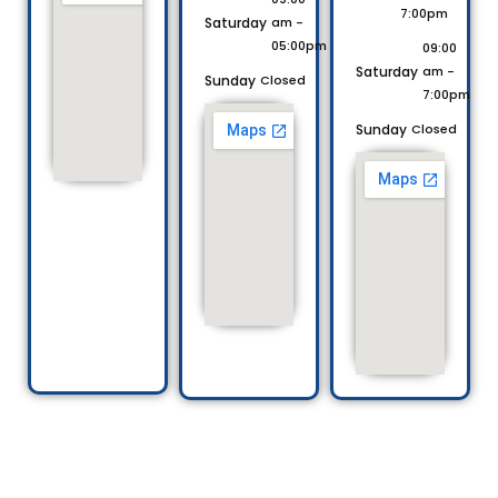
7:00pm
Saturday
am -
05:00pm
09:00
Saturday
am -
Sunday
Closed
7:00pm
Sunday
Closed