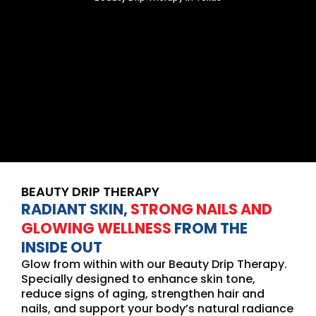
BEAUTY DRIP THERAPY
RADIANT SKIN,
STRONG NAILS AND
GLOWING WELLNESS
FROM THE
INSIDE OUT
Glow from within with our Beauty Drip Therapy.
Specially designed to enhance skin tone,
reduce signs of aging, strengthen hair and
nails, and support your body’s natural radiance