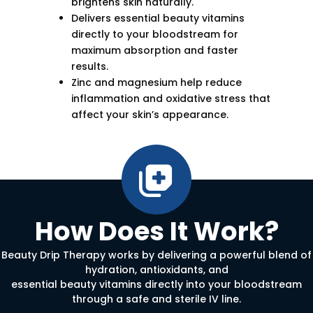
brightens skin naturally.
Delivers essential beauty vitamins
directly to your bloodstream for
maximum absorption and faster
results.
Zinc and magnesium help reduce
inflammation and oxidative stress that
affect your skin’s appearance.
How Does It Work?
Beauty Drip Therapy works by delivering a powerful blend of
hydration, antioxidants, and
essential beauty vitamins directly into your bloodstream
through a safe and sterile IV line.