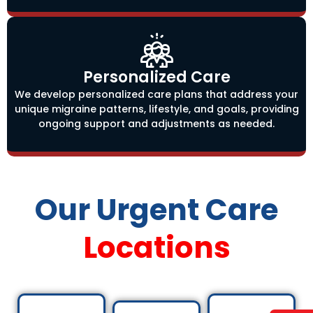
Personalized Care
We develop personalized care plans that address your
unique migraine patterns, lifestyle, and goals, providing
ongoing support and adjustments as needed.
Our Urgent Care
Locations