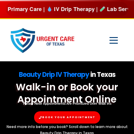
Skip
Care |
IV Drip Therapy |
Lab Services & more
BOOK
to
content
Beauty Drip IV Therapy
in Texas
Walk-in or Book your
Appointment Online
Please Note Appointments Are Prioritized Over Walk Ins
BOOK YOUR APPOINTMENT
Need more info before you book? Scroll down to learn more about
Beauty Drip Therapy in Texas