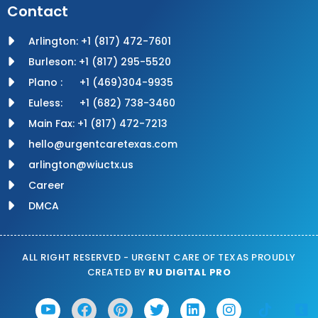
Contact
Arlington: +1 (817) 472-7601
Burleson: +1 (817) 295-5520
Plano : +1 (469)304-9935
Euless: +1 (682) 738-3460
Main Fax: +1 (817) 472-7213
hello@urgentcaretexas.com
arlington@wiuctx.us
Career
DMCA
ALL RIGHT RESERVED - URGENT CARE OF TEXAS PROUDLY
CREATED BY
RU DIGITAL PRO