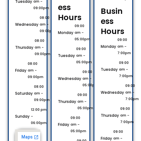
Tuesday
am -
ess
09:00pm
Busin
Hours​
08:00
ess
Wednesday
am -
09:00
Hours​
09:00pm
Monday
am -
05:00pm
09:00
08:00
Monday
am -
Thursday
am -
09:00
7:00pm
09:00pm
Tuesday
am -
05:00pm
09:00
08:00
Tuesday
am -
Friday
am -
09:00
7:00pm
09:00pm
Wednesday
am -
05:00pm
09:00
08:00
Wednesday
am -
Saturday
am -
09:00
7:00pm
09:00pm
Thursday
am -
05:00pm
09:00
12:00 pm
Thursday
am -
Sunday
-
09:00
7:00pm
06:00pm
Friday
am -
05:00pm
09:00
Friday
am -
09:00