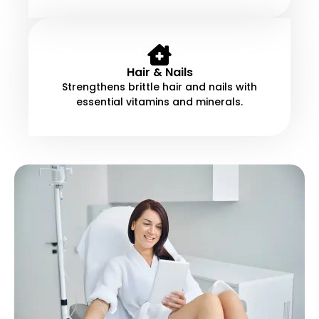
Hair & Nails
Strengthens brittle hair and nails with
essential vitamins and minerals.