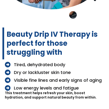
Beauty Drip IV Therapy is
perfect for those
struggling with
Tired, dehydrated body
Dry or lackluster skin tone
Visible fine lines and early signs of aging
Low energy levels and fatigue
This treatment helps refresh your skin, boost
hydration, and support natural beauty from within.