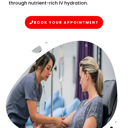
through nutrient-rich IV hydration.
BOOK YOUR APPOINTMENT