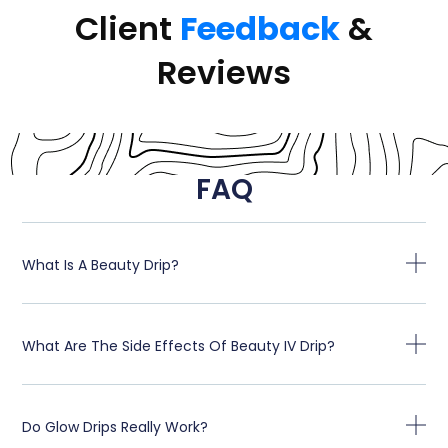
Client
Feedback
&
Reviews
FAQ
What Is A Beauty Drip?
What Are The Side Effects Of Beauty IV Drip?
Do Glow Drips Really Work?