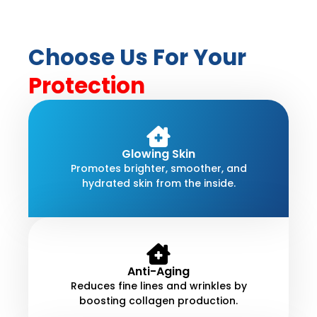
Choose Us For Your
Protection
Glowing Skin
Promotes brighter, smoother, and
hydrated skin from the inside.
Anti-Aging
Reduces fine lines and wrinkles by
boosting collagen production.