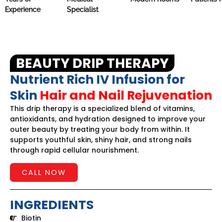
Experience
Specialist
BEAUTY DRIP THERAPY
Nutrient Rich IV Infusion for
Skin
Hair and Nail Rejuvenation
This drip therapy is a specialized blend of vitamins,
antioxidants, and hydration designed to improve your
outer beauty by treating your body from within. It
supports youthful skin, shiny hair, and strong nails
through rapid cellular nourishment.
CALL NOW
INGREDIENTS
Biotin