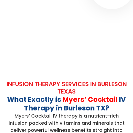
INFUSION THERAPY SERVICES IN BURLESON
TEXAS
What Exactly is
Myers’ Cocktail
IV
Therapy in Burleson TX?
Myers’ Cocktail IV therapy is a nutrient-rich
infusion packed with vitamins and minerals that
deliver powerful wellness benefits straight into