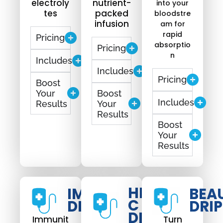
electroly
nutrient-
into your
tes
packed
bloodstre
infusion
am for
rapid
Pricing
absorptio
Pricing
n
Includes
Includes
Pricing
Boost
Your
Boost
Includes
Results
Your
Results
Boost
Your
Results
HIGH
IMMUNO
BEA
C
DRIP
DRIP
DRIP
Immunit
Turn