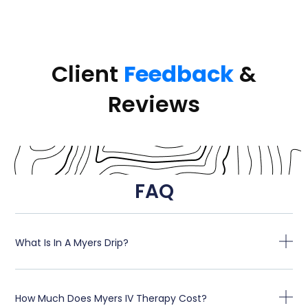
Client
Feedback
&
Reviews
FAQ
What Is In A Myers Drip?
How Much Does Myers IV Therapy Cost?