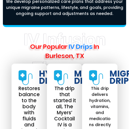
We develop personalized care plans that address your
unique migraine patterns, lifestyle, and goals, providing
ongoing support and adjustments as needed.
IV Infusion
Our Popular
IV Drips
In
Burleson, TX
Therapy
HYDRATE
MYERS
MIG
DRIP​
DRIP
DRIP
Restores
The drip
This drip
balance
that
delivers
to the
started it
hydration,
body
all, The
vitamins,
with
Myers’
and
fluids
Cocktail
medicatio
and
IV is a
ns directly