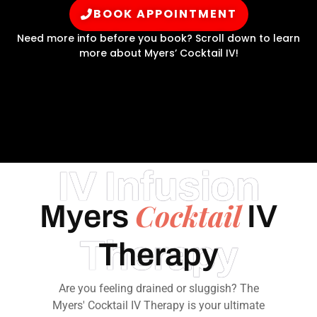
BOOK APPOINTMENT
Need more info before you book? Scroll down to learn
more about Myers’ Cocktail IV!
IV Infusion
Cocktail
Myers
IV
Therapy
Therapy
Are you feeling drained or sluggish? The
Myers' Cocktail IV Therapy is your ultimate