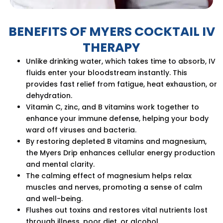
BENEFITS OF MYERS COCKTAIL IV
THERAPY
Unlike drinking water, which takes time to absorb, IV
fluids enter your bloodstream instantly. This
provides fast relief from fatigue, heat exhaustion, or
dehydration.
Vitamin C, zinc, and B vitamins work together to
enhance your immune defense, helping your body
ward off viruses and bacteria.
By restoring depleted B vitamins and magnesium,
the Myers Drip enhances cellular energy production
and mental clarity.
The calming effect of magnesium helps relax
muscles and nerves, promoting a sense of calm
and well-being.
Flushes out toxins and restores vital nutrients lost
through illness, poor diet, or alcohol.