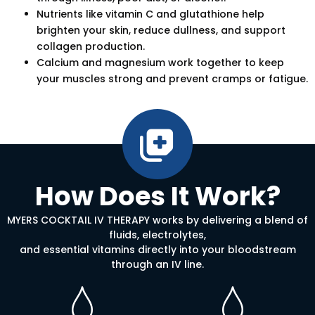
Nutrients like vitamin C and glutathione help
brighten your skin, reduce dullness, and support
collagen production.
Calcium and magnesium work together to keep
your muscles strong and prevent cramps or fatigue.
How Does It Work?
MYERS COCKTAIL IV THERAPY works by delivering a blend of
fluids, electrolytes,
and essential vitamins directly into your bloodstream
through an IV line.