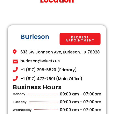
Burleson
REQUEST
APPOINTMENT
633 SW Johnson Ave, Burleson, TX 76028
burleson@wiuctx.us
+1 (817) 295-5520 (Primary)
+1 (817) 472-7601 (Main Office)
Business Hours​
09:00 am - 07:00pm
Monday
09:00 am - 07:00pm
Tuesday
09:00 am - 07:00pm
Wednesday