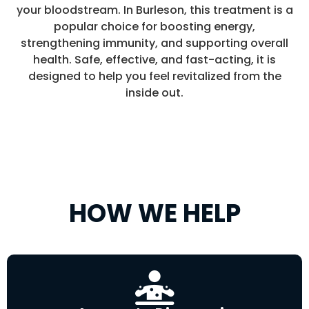
your bloodstream. In Burleson, this treatment is a
popular choice for boosting energy,
strengthening immunity, and supporting overall
health. Safe, effective, and fast-acting, it is
designed to help you feel revitalized from the
inside out.
HOW WE HELP