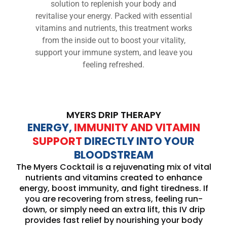
solution to replenish your body and
revitalise your energy. Packed with essential
vitamins and nutrients, this treatment works
from the inside out to boost your vitality,
support your immune system, and leave you
feeling refreshed.
MYERS DRIP THERAPY
ENERGY,
IMMUNITY AND VITAMIN
SUPPORT
DIRECTLY INTO YOUR
BLOODSTREAM
The Myers Cocktail is a rejuvenating mix of vital
nutrients and vitamins created to enhance
energy, boost immunity, and fight tiredness. If
you are recovering from stress, feeling run-
down, or simply need an extra lift, this IV drip
provides fast relief by nourishing your body