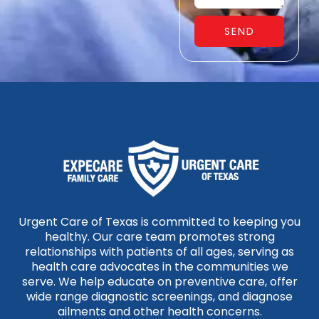
SEND
Urgent Care of Texas is committed to keeping you
healthy. Our care team promotes strong
relationships with patients of all ages, serving as
health care advocates in the communities we
serve. We help educate on preventive care, offer
wide range diagnostic screenings, and diagnose
ailments and other health concerns.