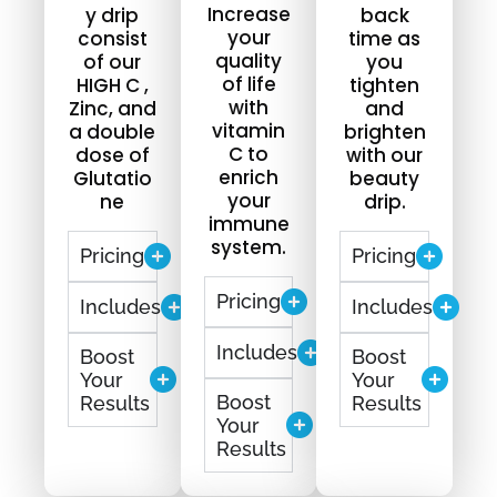
Increase
y drip
back
your
consist
time as
quality
of our
you
of life
HIGH C ,
tighten
with
Zinc, and
and
vitamin
a double
brighten
C to
dose of
with our
enrich
Glutatio
beauty
your
ne
drip.
immune
system.
Pricing
Pricing
Pricing
Includes
Includes
Includes
Boost
Boost
Your
Your
Boost
Results
Results
Your
Results