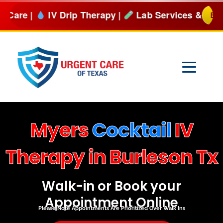
Skip
Drip Therapy |
Lab Services & more
BOOK NOW
to
content
Myers
Cocktail
IV
Therapy in Burleson Tx
Walk-in or Book your
Appointment Online
Please Note Appointments Are Prioritized Over Walk Ins