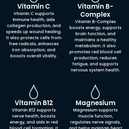
Vitamin C
Vitamin B-
Complex
Vitamin C supports
immune health, aids
Vitamin B-Complex
collagen production, and
boosts energy, supports
speeds up wound healing.
brain function, and
It also protects cells from
maintains a healthy
free radicals, enhances
metabolism. It also
iron absorption, and
promotes red blood cell
boosts overall vitality.
production, reduces
fatigue, and supports
nervous system health.
Vitamin B12
Magnesium
Vitamin B12 supports
Magnesium supports
nerve health, boosts
muscle function,
energy, and aids in red
regulates nerve signals,
blood cell formation. It
and helps maintain heart