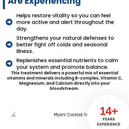
Are Experiencing
Helps restore vitality so you can feel
more active and alert throughout the
day.
Strengthens your natural defenses to
better fight off colds and seasonal
illness.
Replenishes essential nutrients to calm
your system and promote balance.
This treatment delivers a powerful mix of essential
vitamins and minerals including B-complex, Vitamin C,
Magnesium, and Calcium directly into your
bloodstream.
14+
YEARS
EXPERIENCE