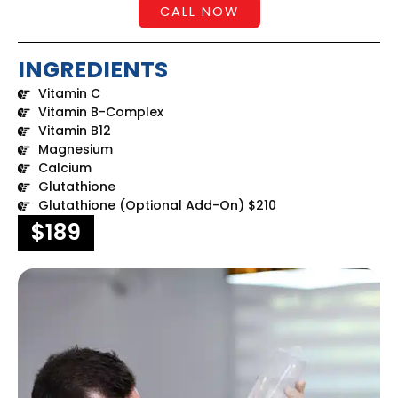
CALL NOW
INGREDIENTS
Vitamin C
Vitamin B-Complex
Vitamin B12
Magnesium
Calcium
Glutathione
Glutathione (Optional Add-On) $210
$189