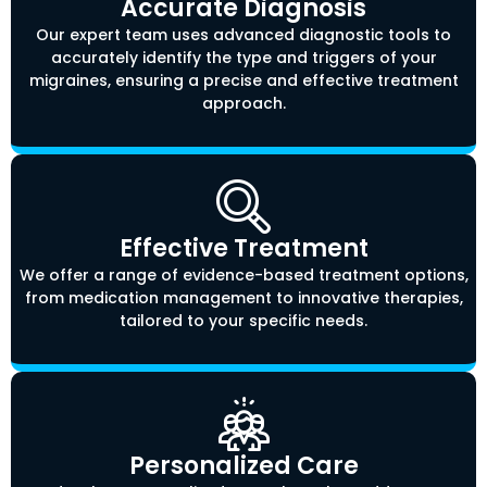
Accurate Diagnosis
Our expert team uses advanced diagnostic tools to
accurately identify the type and triggers of your
migraines, ensuring a precise and effective treatment
approach.
Effective Treatment
We offer a range of evidence-based treatment options,
from medication management to innovative therapies,
tailored to your specific needs.
Personalized Care