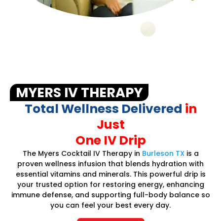
MYERS IV THERAPY
Total Wellness Delivered
in
Just
One IV Drip
The Myers Cocktail IV Therapy in
Burleson TX
is a
proven wellness infusion that blends hydration with
essential vitamins and minerals. This powerful drip is
your trusted option for restoring energy, enhancing
immune defense, and supporting full-body balance so
you can feel your best every day.