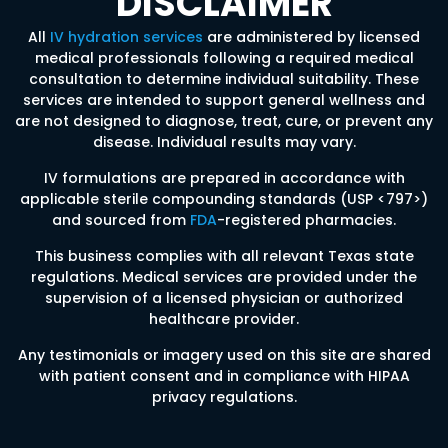
DISCLAIMER
All
IV hydration services
are administered by licensed
medical professionals following a required medical
consultation to determine individual suitability. These
services are intended to support general wellness and
are not designed to diagnose, treat, cure, or prevent any
disease. Individual results may vary.
IV formulations are prepared in accordance with
applicable sterile compounding standards (USP <797>)
and sourced from
FDA
-registered pharmacies.
This business complies with all relevant Texas state
regulations. Medical services are provided under the
supervision of a licensed physician or authorized
healthcare provider.
Any testimonials or imagery used on this site are shared
with patient consent and in compliance with HIPAA
privacy regulations.