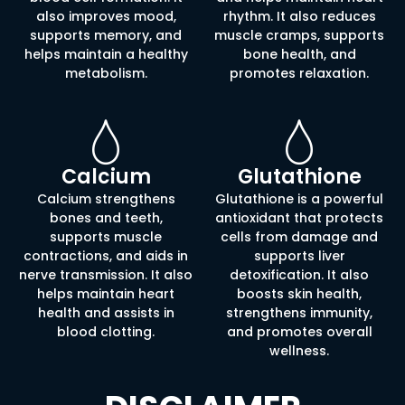
also improves mood,
rhythm. It also reduces
supports memory, and
muscle cramps, supports
helps maintain a healthy
bone health, and
metabolism.
promotes relaxation.
Calcium
Glutathione
Calcium strengthens
Glutathione is a powerful
bones and teeth,
antioxidant that protects
supports muscle
cells from damage and
contractions, and aids in
supports liver
nerve transmission. It also
detoxification. It also
helps maintain heart
boosts skin health,
health and assists in
strengthens immunity,
blood clotting.
and promotes overall
wellness.