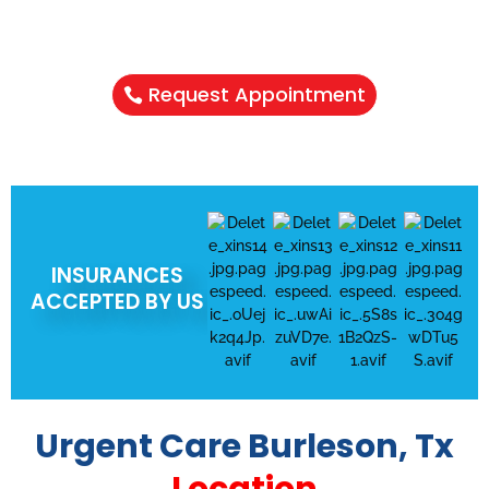
NEED A HEALTHCARE CHECKUP?
Schedule Your Appointment & Get
Connected Today
Request Appointment
INSURANCES
ACCEPTED BY US
Urgent Care Burleson, Tx
Location