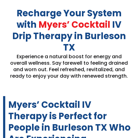
Recharge Your System
with
Myers’ Cocktail
IV
Drip Therapy in Burleson
TX
Experience a natural boost for energy and
overall wellness. Say farewell to feeling drained
and worn out. Feel refreshed, revitalized, and
ready to enjoy your day with renewed strength.
Myers’ Cocktail IV
Therapy is Perfect for
People in Burleson TX Who