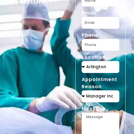
Assistance?
Email
Phone
Location
Appointment
Reason
Message