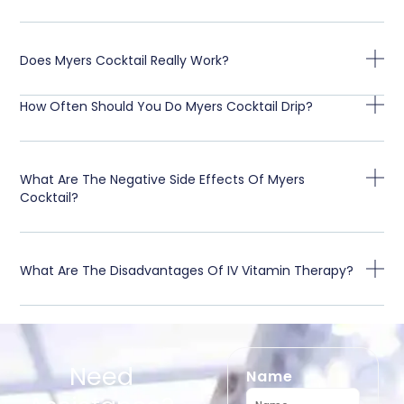
Does Myers Cocktail Really Work?
How Often Should You Do Myers Cocktail Drip?
What Are The Negative Side Effects Of Myers
Cocktail?
What Are The Disadvantages Of IV Vitamin Therapy?
Need
Name