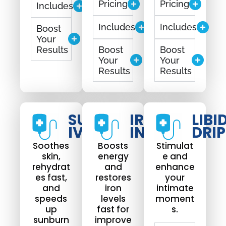
Pricing
Pricing
Includes
Includes
Includes
Boost
Your
Results
Boost
Boost
Your
Your
Results
Results
SUNBURN
IRON
LIBI
IV DRIP
INFUSION
DRIP
Soothes
Boosts
Stimulat
skin,
energy
e and
rehydrat
and
enhance
es fast,
restores
your
and
iron
intimate
speeds
levels
moment
up
fast for
s.
sunburn
improve