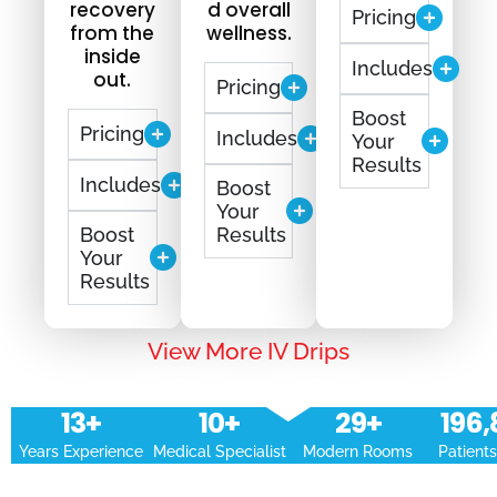
recovery
d overall
Pricing
from the
wellness.
inside
Includes
out.
Pricing
Boost
Pricing
Includes
Your
Results
Includes
Boost
Your
Boost
Results
Your
Results
View More IV Drips
14
+
11
+
30
+
197,
Years Experience
Medical Specialist
Modern Rooms
Patient