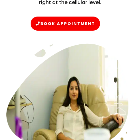
right at the cellular level.
BOOK APPOINTMENT