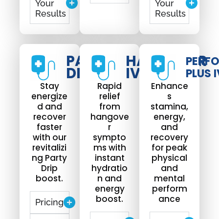
Your
Your
Results
Results
PARTY
HANGOVER
PERF
DRIP
IV DRIP
PLUS I
Stay
Rapid
Enhance
energize
relief
s
d and
from
stamina,
recover
hangove
energy,
faster
r
and
with our
sympto
recovery
revitalizi
ms with
for peak
ng Party
instant
physical
Drip
hydratio
and
boost.
n and
mental
energy
perform
boost.
ance
Pricing