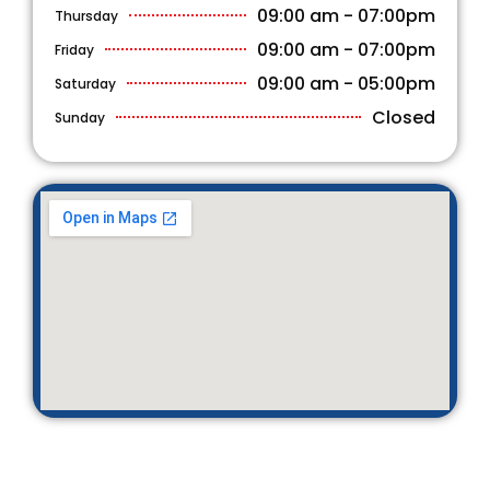
09:00 am - 07:00pm
Thursday
09:00 am - 07:00pm
Friday
09:00 am - 05:00pm
Saturday
Closed
Sunday