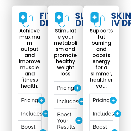
FIT
SLIM
SKI
DRIP
DRIP
IV D
Achieve
Stimulat
Supports
maximu
e your
fat
m
metaboli
burning
output
sm and
and
and
promote
boosts
improve
healthy
energy
muscle
weight
for a
and
loss
slimmer,
fitness
healthier
health.
you.
Pricing
Pricing
Pricing
Includes
Includes
Includes
Boost
Your
Boost
Results
Boost