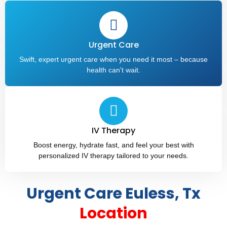
Urgent Care
Swift, expert urgent care when you need it most – because
health can't wait.
IV Therapy​
Boost energy, hydrate fast, and feel your best with
personalized IV therapy tailored to your needs.
Urgent Care Euless, Tx
Location