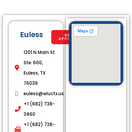
Euless
REQUEST
APPOINTMENT
1201 N Main St
Ste. 600,
Euless, TX
76039
euless@wiuctx.us
+1 (682) 738-
3460
+1 (682) 738-