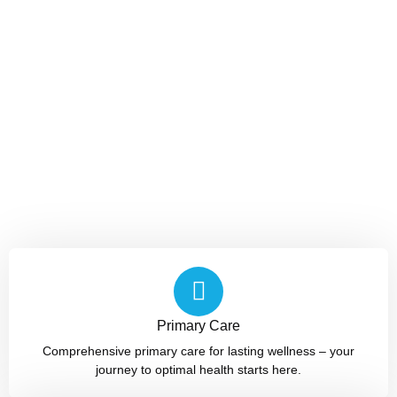
Primary Care
Comprehensive primary care for lasting wellness – your
journey to optimal health starts here.