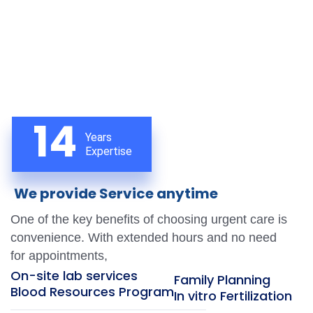
14
Years
Expertise
We provide Service anytime
One of the key benefits of choosing urgent care is
convenience. With extended hours and no need
for appointments,
On-site lab services
Family Planning
Blood Resources Program
In vitro Fertilization