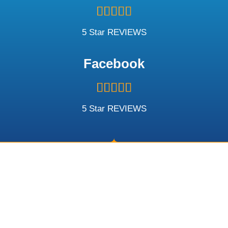
Rated





5
out
5 Star REVIEWS
of
5
Facebook
Rated





5
out
5 Star REVIEWS
of
5