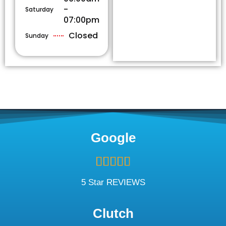
-
Saturday
07:00pm
Closed
Sunday
Google
Rated





5
out
5 Star REVIEWS
of
5
Clutch