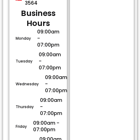
3564
Business
Hours​
09:00am
-
Monday
07:00pm
09:00am
-
Tuesday
07:00pm
09:00am
-
Wednesday
07:00pm
09:00am
-
Thursday
07:00pm
09:00am -
Friday
07:00pm
09:00am