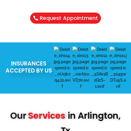
Schedule Your Appointment & Get
Connected Today
Request Appointment
INSURANCES
ACCEPTED BY US
Our
Services
in Arlington,
Tx