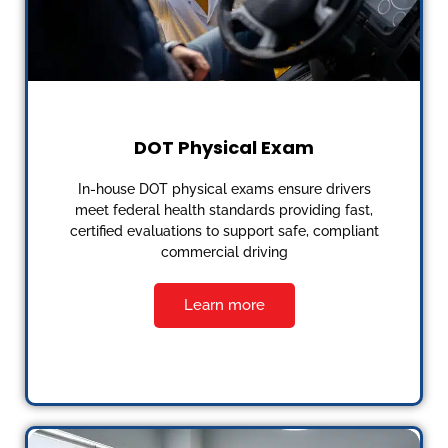
DOT Physical Exam
In-house DOT physical exams ensure drivers
meet federal health standards providing fast,
certified evaluations to support safe, compliant
commercial driving
Learn more