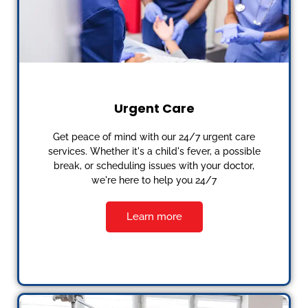
Urgent Care
Get peace of mind with our 24/7 urgent care
services. Whether it's a child's fever, a possible
break, or scheduling issues with your doctor,
we're here to help you 24/7
Learn more