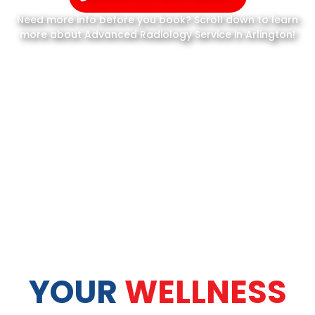
Need more info before you book? Scroll down to learn
more about Advanced Radiology Service in Arlington!
YOUR
WELLNESS