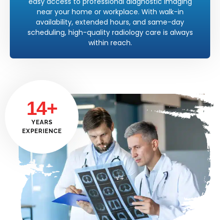
easy access to professional diagnostic imaging
near your home or workplace. With walk-in
availability, extended hours, and same-day
scheduling, high-quality radiology care is always
within reach.
14+
YEARS
EXPERIENCE