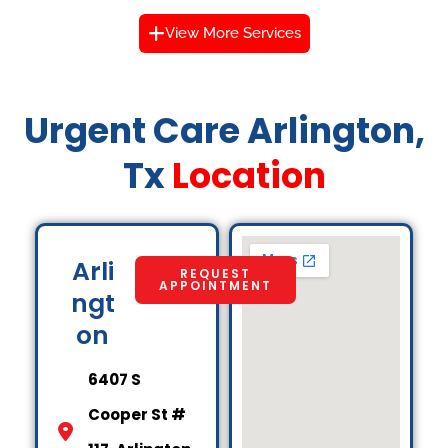
View More Services
Urgent Care Arlington,
Tx
Location
Arli
REQUEST
APPOINTMENT
ngt
on
6407 S
Cooper St #