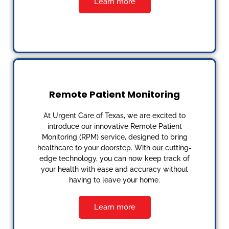
Learn more
Remote Patient Monitoring
At Urgent Care of Texas, we are excited to
introduce our innovative Remote Patient
Monitoring (RPM) service, designed to bring
healthcare to your doorstep. With our cutting-
edge technology, you can now keep track of
your health with ease and accuracy without
having to leave your home.
Learn more