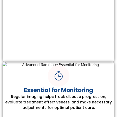
Essential for Monitoring
Regular imaging helps track disease progression,
evaluate treatment effectiveness, and make necessary
adjustments for optimal patient care.