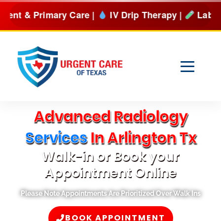
Skip
are |
IV Drip Therapy |
Lab Services & more
BOOK 
to
content
Advanced Radiology
Services
In Arlington Tx
Walk-in or Book your
Appointment Online
Please Note Appointments Are Prioritized Over Walk Ins
BOOK APPOINTMENT