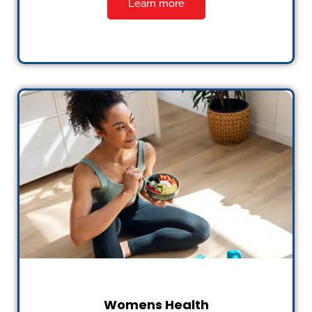
Learn more
Womens Health