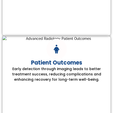
Patient Outcomes
Early detection through imaging leads to better
treatment success, reducing complications and
enhancing recovery for long-term well-being.