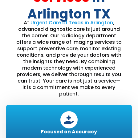
Arlington TX
At
Urgent Care of Texas in Arlington
,
advanced diagnostic care is just around
the corner. Our radiology department
offers a wide range of imaging services to
support preventive care, monitor existing
conditions, and provide your doctors with
the insights they need. By combining
modern technology with experienced
providers, we deliver thorough results you
can trust. Your care is not just a service—
it is a commitment we make to every
patient.
Focused on Accuracy