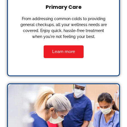
Primary Care
From addressing common colds to providing
general checkups, all your wellness needs are
covered. Enjoy quick, hassle-free treatment
when you're not feeling your best.
Learn more