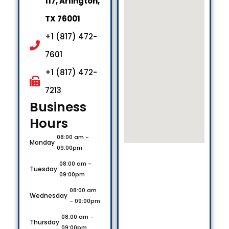
117, Arlington,
TX 76001
+1 (817) 472-
7601
+1 (817) 472-
7213
Business
Hours​
08:00 am -
Monday
09:00pm
08:00 am -
Tuesday
09:00pm
08:00 am
Wednesday
- 09:00pm
08:00 am -
Thursday
09:00pm