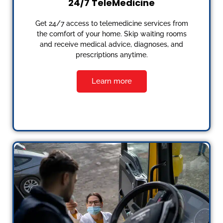
24/7 TeleMedicine
Get 24/7 access to telemedicine services from
the comfort of your home. Skip waiting rooms
and receive medical advice, diagnoses, and
prescriptions anytime.
Learn more