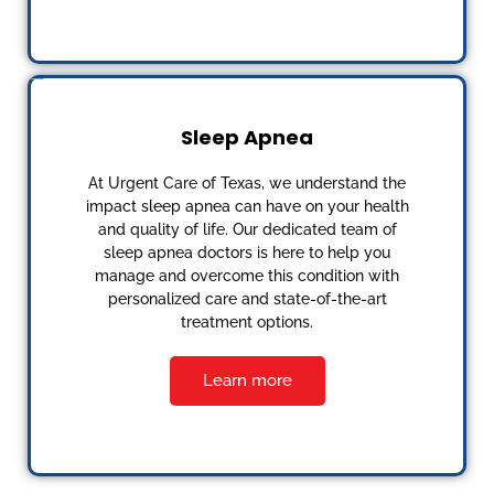
Sleep Apnea
At Urgent Care of Texas, we understand the
impact sleep apnea can have on your health
and quality of life. Our dedicated team of
sleep apnea doctors is here to help you
manage and overcome this condition with
personalized care and state-of-the-art
treatment options.
Learn more