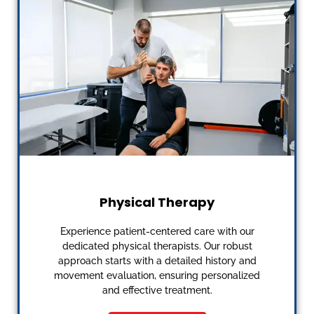
Physical Therapy
Experience patient-centered care with our
dedicated physical therapists. Our robust
approach starts with a detailed history and
movement evaluation, ensuring personalized
and effective treatment.