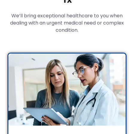
We’ll bring exceptional healthcare to you when
dealing with an urgent medical need or complex
condition.