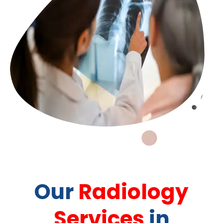
Our
Radiology
Services
in