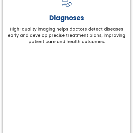
Diagnoses
High-quality imaging helps doctors detect diseases
early and develop precise treatment plans, improving
patient care and health outcomes.