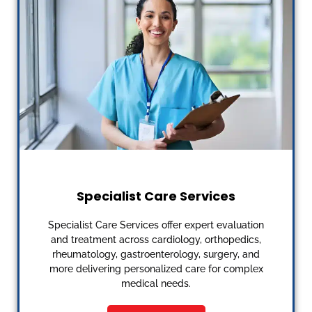
Specialist Care Services
Specialist Care Services offer expert evaluation
and treatment across cardiology, orthopedics,
rheumatology, gastroenterology, surgery, and
more delivering personalized care for complex
medical needs.