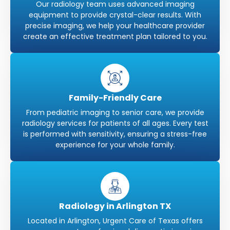
Our radiology team uses advanced imaging
equipment to provide crystal-clear results. With
precise imaging, we help your healthcare provider
create an effective treatment plan tailored to you.
Family-Friendly Care
From pediatric imaging to senior care, we provide
radiology services for patients of all ages. Every test
is performed with sensitivity, ensuring a stress-free
experience for your whole family.
Radiology in Arlington TX
Located in Arlington, Urgent Care of Texas offers