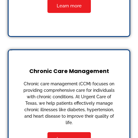
Learn more
Chronic Care Management
Chronic care management (CCM) focuses on
providing comprehensive care for individuals
with chronic conditions. At Urgent Care of
Texas, we help patients effectively manage
chronic illnesses like diabetes, hypertension,
and heart disease to improve their quality of
life.