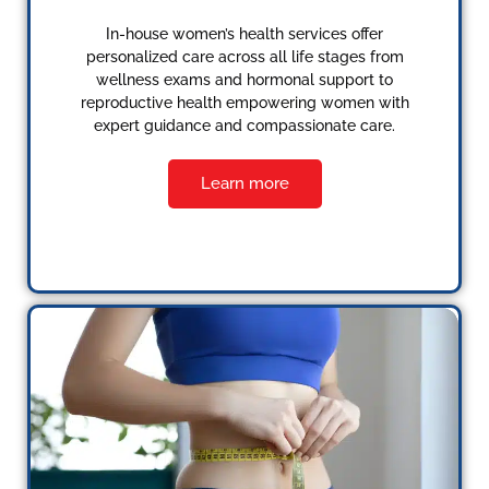
In-house women’s health services offer
personalized care across all life stages from
wellness exams and hormonal support to
reproductive health empowering women with
expert guidance and compassionate care.
Learn more