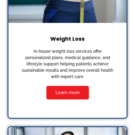
Weight Loss
In-house weight loss services offer
personalized plans, medical guidance, and
lifestyle support helping patients achieve
sustainable results and improve overall health
with expert care.
Learn more