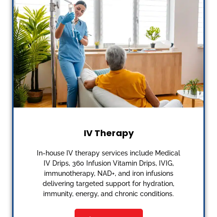
IV Therapy
In-house IV therapy services include Medical
IV Drips, 360 Infusion Vitamin Drips, IVIG,
immunotherapy, NAD+, and iron infusions
delivering targeted support for hydration,
immunity, energy, and chronic conditions.