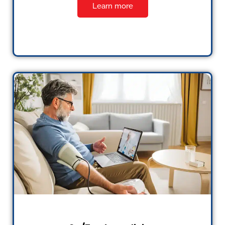
Learn more