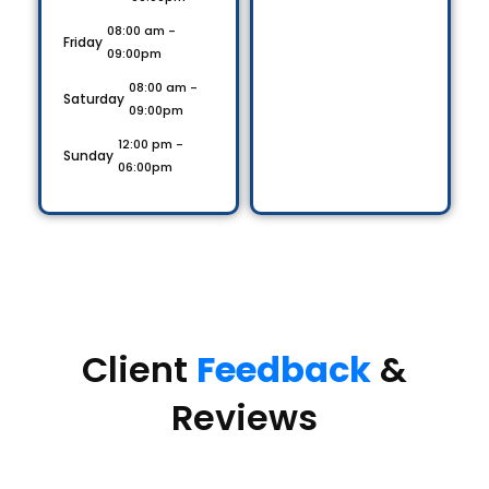
08:00 am -
Friday
09:00pm
08:00 am -
Saturday
09:00pm
12:00 pm -
Sunday
06:00pm
Client
Feedback
&
Reviews