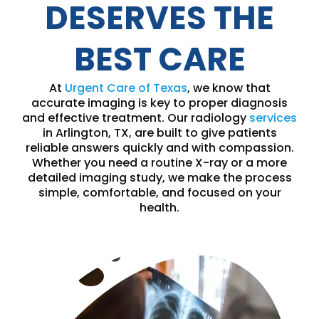
DESERVES THE
BEST CARE
At
Urgent Care of Texas
, we know that
accurate imaging is key to proper diagnosis
and effective treatment. Our radiology
services
in Arlington, TX, are built to give patients
reliable answers quickly and with compassion.
Whether you need a routine X-ray or a more
detailed imaging study, we make the process
simple, comfortable, and focused on your
health.