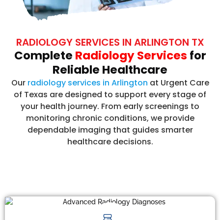
RADIOLOGY SERVICES IN ARLINGTON TX
Complete
Radiology Services
for
Reliable Healthcare
Our
radiology services in Arlington
at Urgent Care
of Texas are designed to support every stage of
your health journey. From early screenings to
monitoring chronic conditions, we provide
dependable imaging that guides smarter
healthcare decisions.