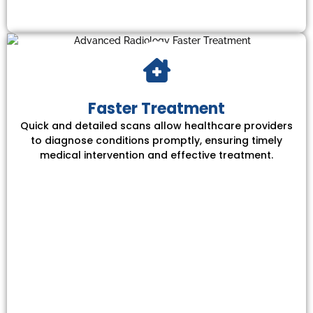
Faster Treatment
Quick and detailed scans allow healthcare providers
to diagnose conditions promptly, ensuring timely
medical intervention and effective treatment.