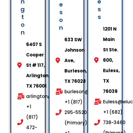
n
e
e
g
s
s
t
s
o
o
n
1201 N
n
Main
633 SW
6407 S
St Ste.
Johnson
Cooper
600,
Ave,
St # 117,
Euless,
Burleson,
Arlington,
TX
TX 76028
TX 76001
76039
burleson@wiuctx.us
arlington@wiuctx.us
Euless@wiuc
+1 (817)
+1
+1 (682)
295-5520
(817)
738-3460
(Primary)
472-
(Primary)