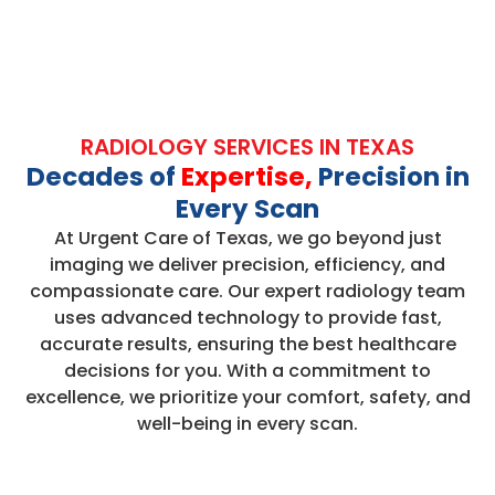
RADIOLOGY SERVICES IN TEXAS
Decades of
Expertise,
Precision in
Every Scan
At Urgent Care of Texas, we go beyond just
imaging we deliver precision, efficiency, and
compassionate care. Our expert radiology team
uses advanced technology to provide fast,
accurate results, ensuring the best healthcare
decisions for you. With a commitment to
excellence, we prioritize your comfort, safety, and
well-being in every scan.