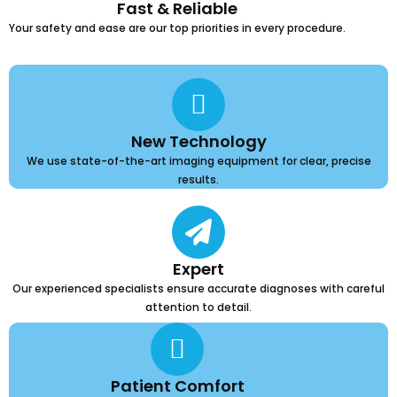
Fast & Reliable
Your safety and ease are our top priorities in every procedure.
New Technology
We use state-of-the-art imaging equipment for clear, precise
results.
Expert
Our experienced specialists ensure accurate diagnoses with careful
attention to detail.
Patient Comfort