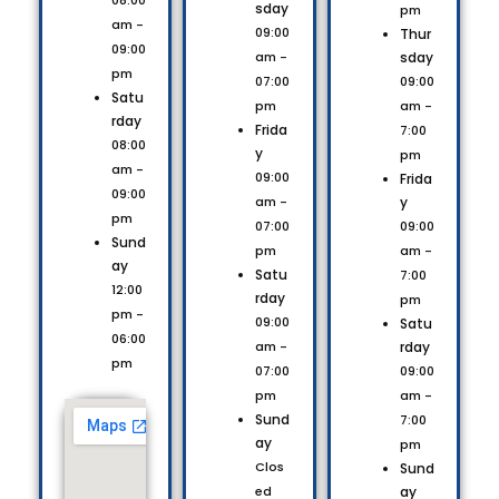
08:00
sday
pm
am -
09:00
Thur
09:00
sday
am -
pm
09:00
07:00
Satu
am -
pm
rday
Frida
7:00
08:00
y
pm
am -
09:00
Frida
09:00
y
am -
pm
09:00
07:00
Sund
am -
pm
ay
Satu
7:00
12:00
rday
pm
pm -
09:00
Satu
06:00
rday
am -
pm
09:00
07:00
am -
pm
Sund
7:00
ay
pm
Clos
Sund
ay
ed