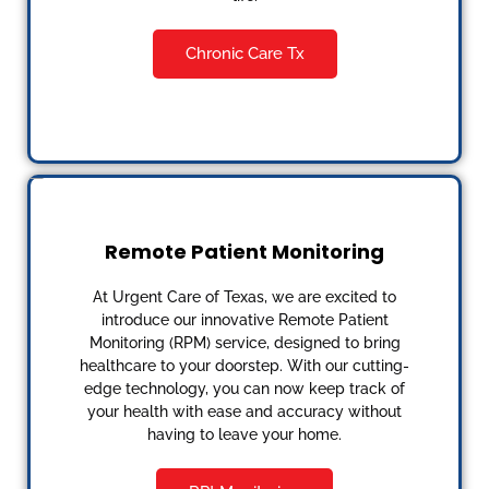
Chronic Care Tx
Remote Patient Monitoring
At Urgent Care of Texas, we are excited to
introduce our innovative Remote Patient
Monitoring (RPM) service, designed to bring
healthcare to your doorstep. With our cutting-
edge technology, you can now keep track of
your health with ease and accuracy without
having to leave your home.