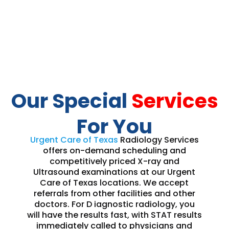
Our Special
Services
For You
Urgent Care of Texas
Radiology Services
offers on-demand scheduling and
competitively priced X-ray and
Ultrasound examinations at our Urgent
Care of Texas locations. We accept
referrals from other facilities and other
doctors. For D iagnostic radiology, you
will have the results fast, with STAT results
immediately called to physicians and