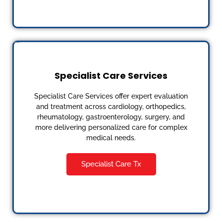
Specialist Care Services
Specialist Care Services offer expert evaluation
and treatment across cardiology, orthopedics,
rheumatology, gastroenterology, surgery, and
more delivering personalized care for complex
medical needs.
Specialist Care Tx