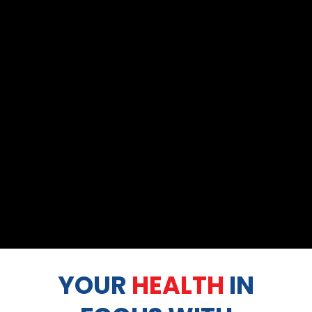
YOUR
HEALTH
IN