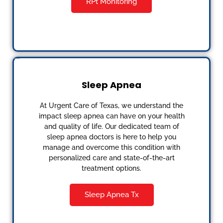
RPt Monitoring
Sleep Apnea
At Urgent Care of Texas, we understand the
impact sleep apnea can have on your health
and quality of life. Our dedicated team of
sleep apnea doctors is here to help you
manage and overcome this condition with
personalized care and state-of-the-art
treatment options.
Sleep Apnea Tx