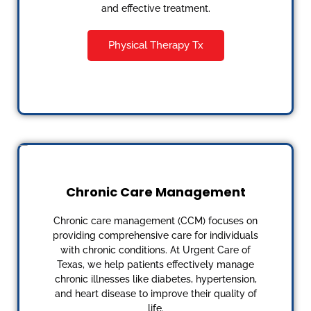
and effective treatment.
Physical Therapy Tx
Chronic Care Management
Chronic care management (CCM) focuses on
providing comprehensive care for individuals
with chronic conditions. At Urgent Care of
Texas, we help patients effectively manage
chronic illnesses like diabetes, hypertension,
and heart disease to improve their quality of
life.