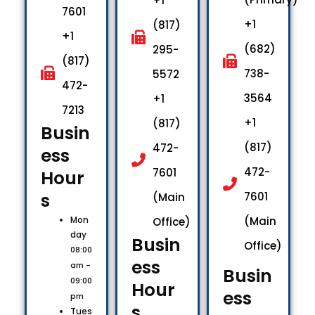
+1
7601
+1
(817)
+1
(682)
295-
(817)
738-
5572
472-
3564
+1
7213
+1
(817)
Busin
(817)
472-
ess
472-
7601
Hour
s​
7601
(Main
Mon
(Main
Office)
day
Busin
Office)
08:00
ess
am -
Busin
09:00
Hour
ess
pm
s​
Tues