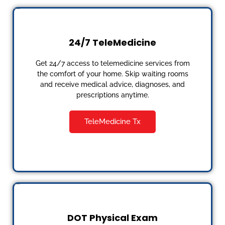
24/7 TeleMedicine
Get 24/7 access to telemedicine services from
the comfort of your home. Skip waiting rooms
and receive medical advice, diagnoses, and
prescriptions anytime.
TeleMedicine Tx
DOT Physical Exam