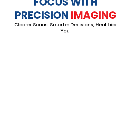
FOCUS WITH
PRECISION
IMAGING
Clearer Scans, Smarter Decisions, Healthier
You