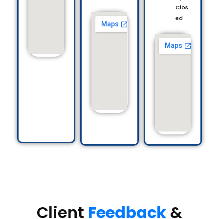
Clos
ed
Client
Feedback
&