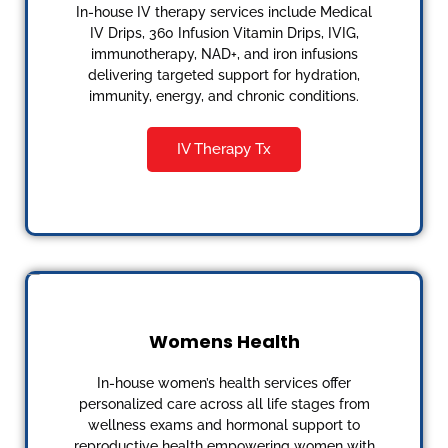
In-house IV therapy services include Medical
IV Drips, 360 Infusion Vitamin Drips, IVIG,
immunotherapy, NAD+, and iron infusions
delivering targeted support for hydration,
immunity, energy, and chronic conditions.
IV Therapy Tx
Womens Health
In-house women’s health services offer
personalized care across all life stages from
wellness exams and hormonal support to
reproductive health empowering women with