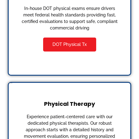
In-house DOT physical exams ensure drivers
meet federal health standards providing fast,
certified evaluations to support safe, compliant
commercial driving
DOT Physical Tx
Physical Therapy
Experience patient-centered care with our
dedicated physical therapists. Our robust
approach starts with a detailed history and
movement evaluation, ensuring personalized