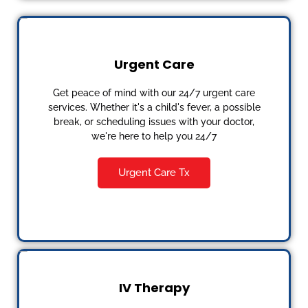
Urgent Care
Get peace of mind with our 24/7 urgent care
services. Whether it's a child's fever, a possible
break, or scheduling issues with your doctor,
we're here to help you 24/7
Urgent Care Tx
IV Therapy