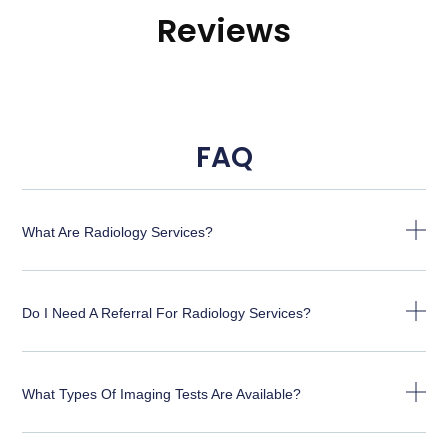
Reviews
FAQ
What Are Radiology Services?
Do I Need A Referral For Radiology Services?
What Types Of Imaging Tests Are Available?