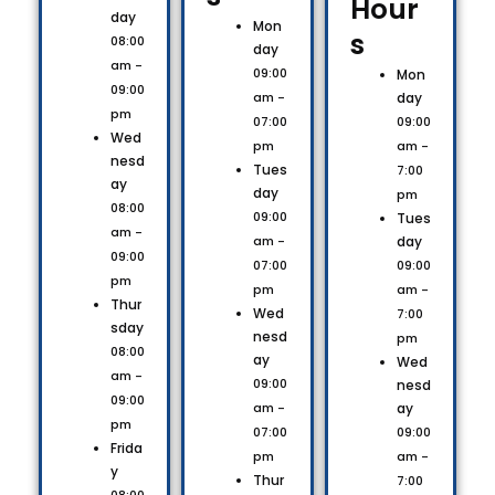
Hour
day
Mon
s​
08:00
day
am -
09:00
Mon
09:00
day
am -
pm
09:00
07:00
Wed
am -
pm
nesd
Tues
7:00
ay
day
pm
08:00
09:00
Tues
am -
day
am -
09:00
09:00
07:00
pm
am -
pm
Thur
Wed
7:00
sday
nesd
pm
08:00
ay
Wed
am -
09:00
nesd
09:00
ay
am -
pm
09:00
07:00
Frida
am -
pm
y
Thur
7:00