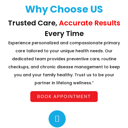
Why Choose US
Trusted Care,
Accurate Results
Every Time
Experience personalized and compassionate primary
care tailored to your unique health needs. Our
dedicated team provides preventive care, routine
checkups, and chronic disease management to keep
you and your family healthy. Trust us to be your
partner in lifelong wellness.”
BOOK APPOINTMENT