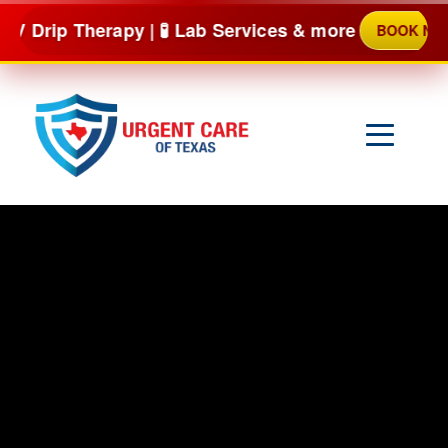
Skip
herapy | 🧪 Lab Services & more
BOOK NOW
to
content