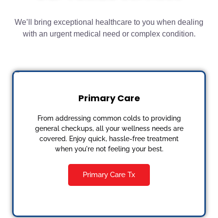
We’ll bring exceptional healthcare to you when dealing
with an urgent medical need or complex condition.
Primary Care
From addressing common colds to providing
general checkups, all your wellness needs are
covered. Enjoy quick, hassle-free treatment
when you're not feeling your best.
Primary Care Tx