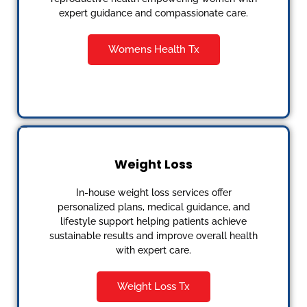
expert guidance and compassionate care.
Womens Health Tx
Weight Loss
In-house weight loss services offer
personalized plans, medical guidance, and
lifestyle support helping patients achieve
sustainable results and improve overall health
with expert care.
Weight Loss Tx