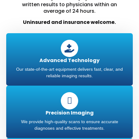
written results to physicians within an
average of 24 hours.
Uninsured and insurance welcome.
Advanced Technology
Our state-of-the-art equipment delivers fast, clear, and
reliable imaging results.
Precision Imaging
We provide high-quality scans to ensure accurate
diagnoses and effective treatments.