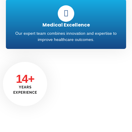
Medical Excellence
Our expert team combines innovation and expertise to
improve healthcare outcomes.
14+
YEARS
EXPERIENCE