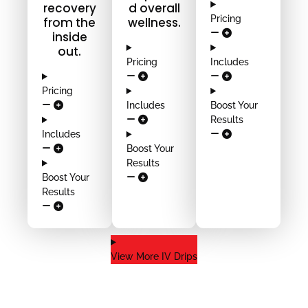
recovery
d overall
Pricing
from the
wellness.
inside
out.
Pricing
Includes
Pricing
Includes
Boost Your
Results
Includes
Boost Your
Results
Boost Your
Results
View More IV Drips