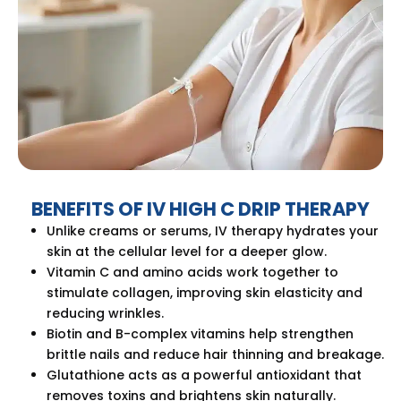
BENEFITS OF IV HIGH C DRIP THERAPY
Unlike creams or serums, IV therapy hydrates your
skin at the cellular level for a deeper glow.
Vitamin C and amino acids work together to
stimulate collagen, improving skin elasticity and
reducing wrinkles.
Biotin and B-complex vitamins help strengthen
brittle nails and reduce hair thinning and breakage.
Glutathione acts as a powerful antioxidant that
removes toxins and brightens skin naturally.