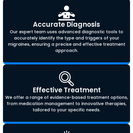
Accurate Diagnosis
Our expert team uses advanced diagnostic tools to
accurately identify the type and triggers of your
migraines, ensuring a precise and effective treatment
approach.
Effective Treatment
We offer a range of evidence-based treatment options,
from medication management to innovative therapies,
tailored to your specific needs.