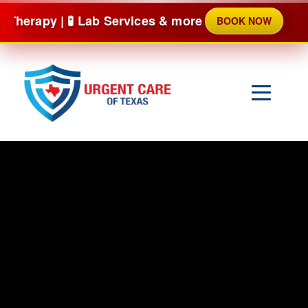
Skip
 Lab Services & more
BOOK NOW
NO
to
content