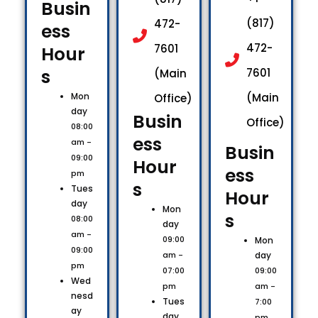
Busin
(817)
472-
ess
472-
7601
Hour
s​
7601
(Main
Mon
(Main
Office)
day
Busin
Office)
08:00
ess
am -
Busin
09:00
Hour
ess
pm
s​
Tues
Hour
day
Mon
s​
08:00
day
am -
09:00
Mon
09:00
day
am -
pm
09:00
07:00
Wed
am -
pm
nesd
Tues
7:00
ay
day
pm