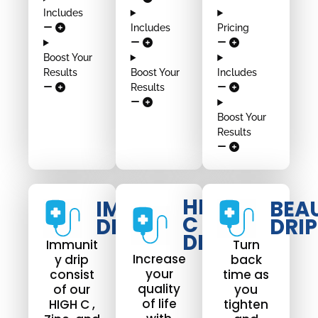
Includes
Includes
Pricing
Boost Your
Results
Boost Your
Includes
Results
Boost Your
Results
HIGH
IMMUNO
BEA
C
DRIP
DRIP
DRIP
Immunit
Turn
Increase
y drip
back
your
consist
time as
quality
of our
you
of life
HIGH C ,
tighten