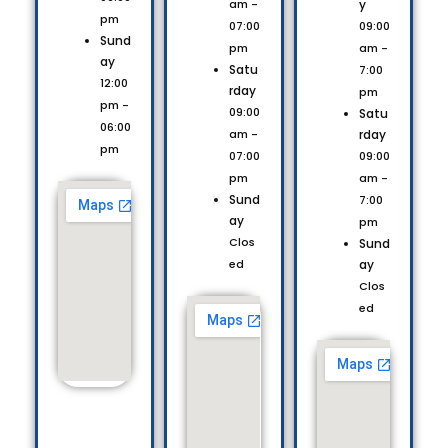
y
am -
pm
09:00
07:00
Sund
am -
pm
ay
Satu
7:00
12:00
rday
pm
pm -
09:00
Satu
06:00
rday
am -
pm
09:00
07:00
am -
pm
Sund
7:00
ay
pm
Clos
Sund
ay
ed
Clos
ed