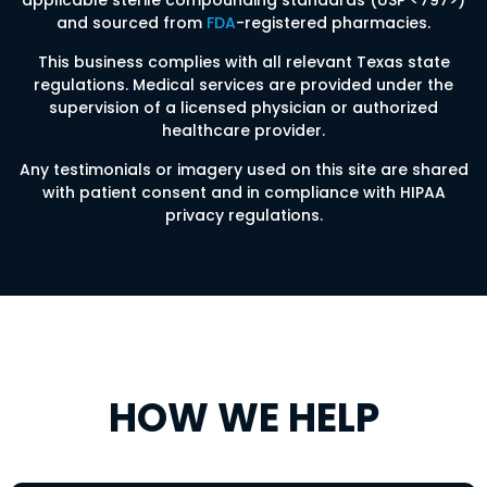
applicable sterile compounding standards (USP <797>)
and sourced from
FDA
-registered pharmacies.
This business complies with all relevant Texas state
regulations. Medical services are provided under the
supervision of a licensed physician or authorized
healthcare provider.
Any testimonials or imagery used on this site are shared
with patient consent and in compliance with HIPAA
privacy regulations.
HOW WE HELP