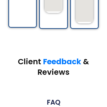
Client
Feedback
&
Reviews
FAQ