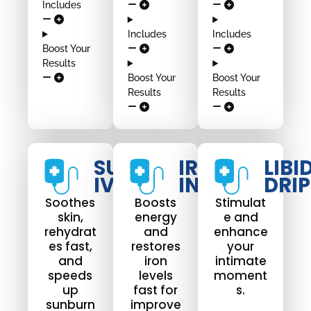
Includes
Includes
Includes
Boost Your
Results
Boost Your
Boost Your
Results
Results
SUNBURN
IRON
LIBI
IV DRIP
INFUSION
DRIP
Soothes
Boosts
Stimulat
skin,
energy
e and
rehydrat
and
enhance
es fast,
restores
your
and
iron
intimate
speeds
levels
moment
up
fast for
s.
sunburn
improve