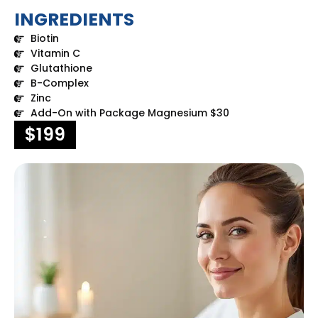
INGREDIENTS
Biotin
Vitamin C
Glutathione
B-Complex
Zinc
Add-On with Package Magnesium $30
$199