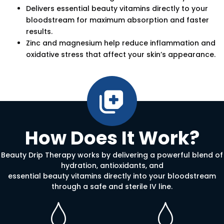
Delivers essential beauty vitamins directly to your
bloodstream for maximum absorption and faster
results.
Zinc and magnesium help reduce inflammation and
oxidative stress that affect your skin’s appearance.
How Does It Work?
Beauty Drip Therapy works by delivering a powerful blend of
hydration, antioxidants, and
essential beauty vitamins directly into your bloodstream
through a safe and sterile IV line.