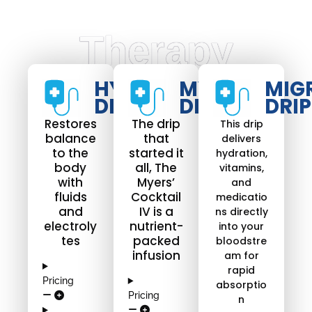
Therapy
HYDRATE
MYERS
MIG
DRIP​
DRIP
DRIP
Restores
The drip
This drip
balance
that
delivers
to the
started it
hydration,
body
all, The
vitamins,
with
Myers’
and
fluids
Cocktail
medicatio
and
IV is a
ns directly
electroly
nutrient-
into your
tes
packed
bloodstre
infusion
am for
rapid
Pricing
absorptio
Pricing
n