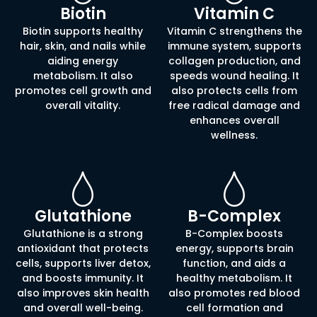
Biotin
Vitamin C
Biotin supports healthy
Vitamin C strengthens the
hair, skin, and nails while
immune system, supports
aiding energy
collagen production, and
metabolism. It also
speeds wound healing. It
promotes cell growth and
also protects cells from
overall vitality.
free radical damage and
enhances overall
wellness.
Glutathione
B-Complex
Glutathione is a strong
B-Complex boosts
antioxidant that protects
energy, supports brain
cells, supports liver detox,
function, and aids a
and boosts immunity. It
healthy metabolism. It
also improves skin health
also promotes red blood
and overall well-being.
cell formation and