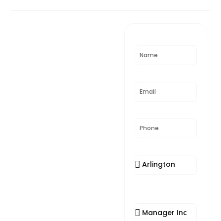
Need
Name
Assistance?
Email
Phone
Location
Appointment
Reason