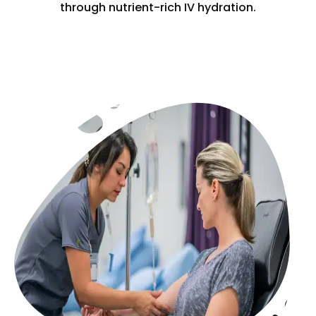
through nutrient-rich IV hydration.