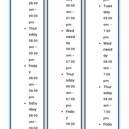
08:00
09:00
Tues
am -
day
am -
09:00
09:00
07:00
pm
am -
pm
Thur
Wed
7:00
sday
nesd
pm
08:00
ay
Wed
am -
09:00
nesd
09:00
ay
am -
pm
09:00
07:00
Frida
am -
pm
y
Thur
7:00
08:00
sday
pm
am -
09:00
Thur
09:00
sday
am -
pm
09:00
07:00
Satu
am -
pm
rday
Frida
7:00
08:00
y
pm
am -
09:00
Frida
09:00