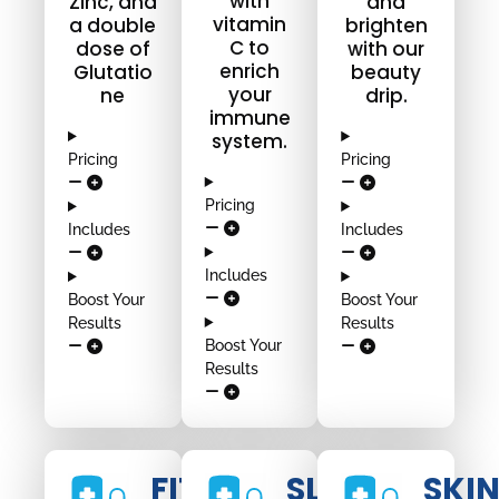
with
Zinc, and
and
vitamin
a double
brighten
C to
dose of
with our
enrich
Glutatio
beauty
your
ne
drip.
immune
system.
Pricing
Pricing
Pricing
Includes
Includes
Includes
Boost Your
Boost Your
Results
Results
Boost Your
Results
FIT
SLIM
SKI