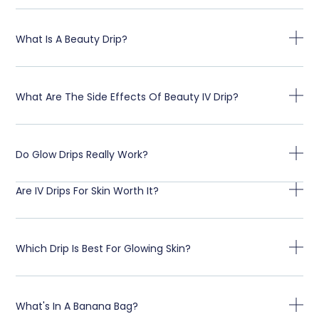
What Is A Beauty Drip?
What Are The Side Effects Of Beauty IV Drip?
Do Glow Drips Really Work?
Are IV Drips For Skin Worth It?
Which Drip Is Best For Glowing Skin?
What's In A Banana Bag?