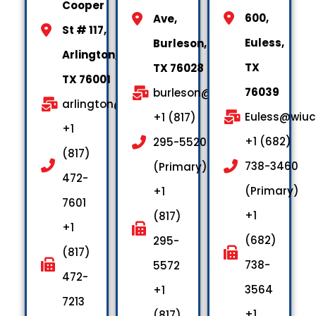
Cooper
600,
Ave,
St # 117,
Euless,
Burleson,
Arlington,
TX
TX 76028
TX 76001
76039
burleson@wiuctx.us
arlington@wiuctx.us
Euless@wiuc
+1 (817)
+1
+1 (682)
295-5520
(817)
738-3460
(Primary)
472-
(Primary)
+1
7601
+1
(817)
+1
(682)
295-
(817)
738-
5572
472-
3564
+1
7213
+1
(817)