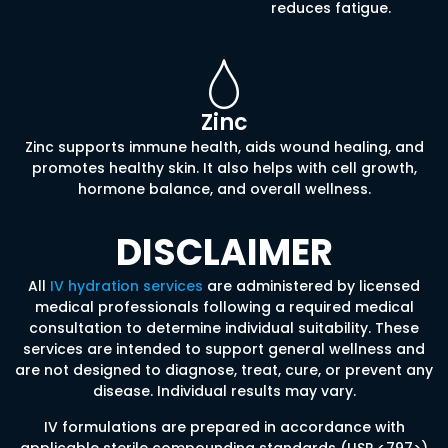
reduces fatigue.
Zinc
Zinc supports immune health, aids wound healing, and
promotes healthy skin. It also helps with cell growth,
hormone balance, and overall wellness.
DISCLAIMER
All
IV hydration services
are administered by licensed
medical professionals following a required medical
consultation to determine individual suitability. These
services are intended to support general wellness and
are not designed to diagnose, treat, cure, or prevent any
disease. Individual results may vary.
IV formulations are prepared in accordance with