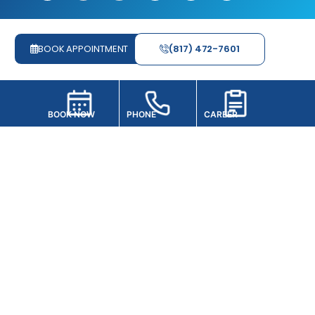
BOOK APPOINTMENT
(817) 472-7601
PHONE
BOOK NOW
CAREER