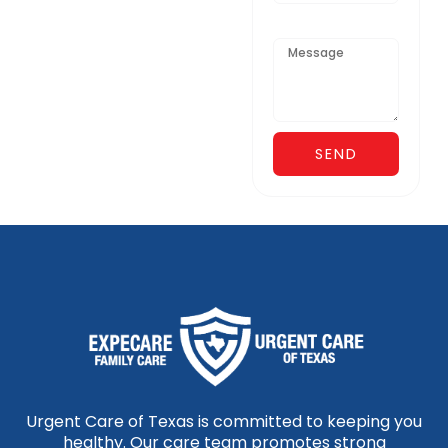
Message
SEND
Urgent Care of Texas is committed to keeping you
healthy. Our care team promotes strong