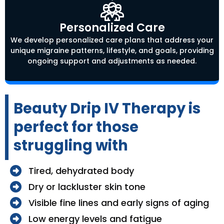
Personalized Care
We develop personalized care plans that address your
unique migraine patterns, lifestyle, and goals, providing
ongoing support and adjustments as needed.
Beauty Drip IV Therapy is
perfect for those
struggling with
Tired, dehydrated body
Dry or lackluster skin tone
Visible fine lines and early signs of aging
Low energy levels and fatigue