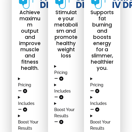
DRIP
DRIP
IV D
Achieve
Stimulat
Supports
maximu
e your
fat
m
metaboli
burning
output
sm and
and
and
promote
boosts
improve
healthy
energy
muscle
weight
for a
and
loss
slimmer,
fitness
healthier
health.
you.
Pricing
Pricing
Pricing
Includes
Includes
Includes
Boost Your
Results
Boost Your
Boost Your
Results
Results