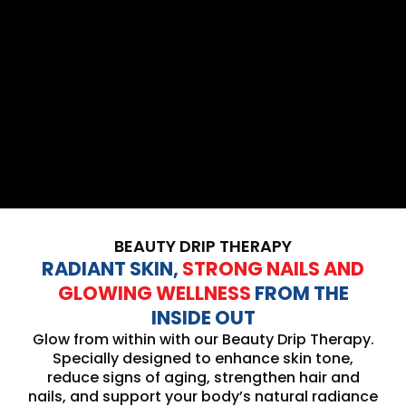
BEAUTY DRIP THERAPY
RADIANT SKIN,
STRONG NAILS AND
GLOWING WELLNESS
FROM THE
INSIDE OUT
Glow from within with our Beauty Drip Therapy.
Specially designed to enhance skin tone,
reduce signs of aging, strengthen hair and
nails, and support your body’s natural radiance