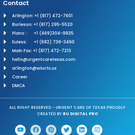
Contact
Arlington: +1 (817) 472-7601
Burleson: +1 (817) 295-5520
Plano : +1 (469)304-9935
Euless: +1 (682) 738-3460
Main Fax: +1 (817) 472-7213
hello@urgentcaretexas.com
arlington@wiuctx.us
Career
DMCA
ALL RIGHT RESERVED - URGENT CARE OF TEXAS PROUDLY
CREATED BY
RU DIGITAL PRO