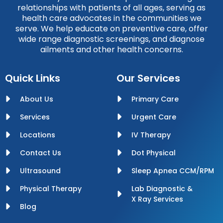
relationships with patients of all ages, serving as
health care advocates in the communities we
serve. We help educate on preventive care, offer
wide range diagnostic screenings, and diagnose
ailments and other health concerns.
Quick Links
Our Services
About Us
Primary Care
Services
Urgent Care
Locations
IV Therapy
Contact Us
Dot Physical
Ultrasound
Sleep Apnea CCM/RPM
Physical Therapy
Lab Diagnostic &
X Ray Services
Blog