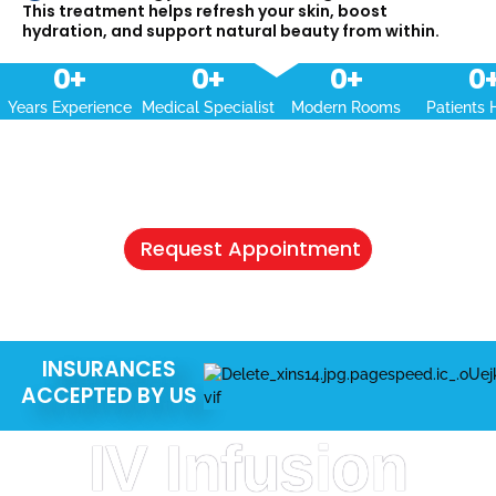
This treatment helps refresh your skin, boost
hydration, and support natural beauty from within.
0
+
0
+
0
+
0
Years Experience
Medical Specialist
Modern Rooms
Patients 
NEED A HEALTHCARE CHECKUP?
Schedule Your Appointment & Get
Connected Today
Request Appointment
INSURANCES
ACCEPTED BY US
IV Infusion