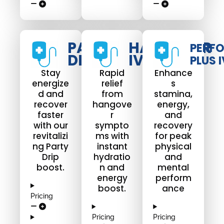
PARTY
HANGOVER
PERF
DRIP
IV DRIP
PLUS I
Stay
Rapid
Enhance
energize
relief
s
d and
from
stamina,
recover
hangove
energy,
faster
r
and
with our
sympto
recovery
revitalizi
ms with
for peak
ng Party
instant
physical
Drip
hydratio
and
boost.
n and
mental
energy
perform
boost.
ance
Pricing
Pricing
Pricing