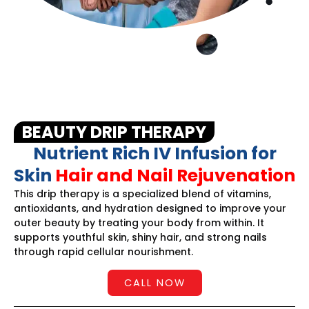
BEAUTY DRIP THERAPY
Nutrient Rich IV Infusion for
Skin
Hair and Nail Rejuvenation
This drip therapy is a specialized blend of vitamins,
antioxidants, and hydration designed to improve your
outer beauty by treating your body from within. It
supports youthful skin, shiny hair, and strong nails
through rapid cellular nourishment.
CALL NOW