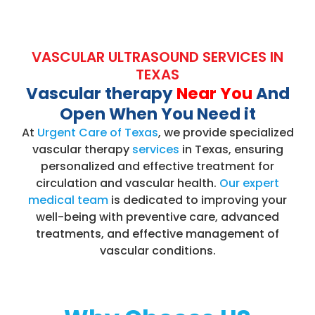
VASCULAR ULTRASOUND SERVICES IN
TEXAS
Vascular therapy
Near You
And
Open When You Need it
At
Urgent Care of Texas
, we provide specialized
vascular therapy
services
in Texas, ensuring
personalized and effective treatment for
circulation and vascular health.
Our expert
medical team
is dedicated to improving your
well-being with preventive care, advanced
treatments, and effective management of
vascular conditions.