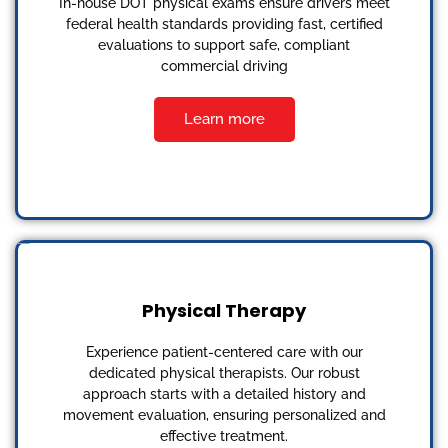
In-house DOT physical exams ensure drivers meet
federal health standards providing fast, certified
evaluations to support safe, compliant
commercial driving
Learn more
Physical Therapy
Experience patient-centered care with our
dedicated physical therapists. Our robust
approach starts with a detailed history and
movement evaluation, ensuring personalized and
effective treatment.