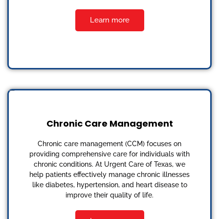
Learn more
Chronic Care Management
Chronic care management (CCM) focuses on
providing comprehensive care for individuals with
chronic conditions. At Urgent Care of Texas, we
help patients effectively manage chronic illnesses
like diabetes, hypertension, and heart disease to
improve their quality of life.