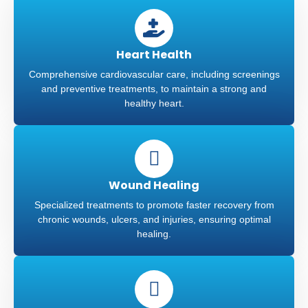
Heart Health
Comprehensive cardiovascular care, including screenings
and preventive treatments, to maintain a strong and
healthy heart.
Wound Healing
Specialized treatments to promote faster recovery from
chronic wounds, ulcers, and injuries, ensuring optimal
healing.