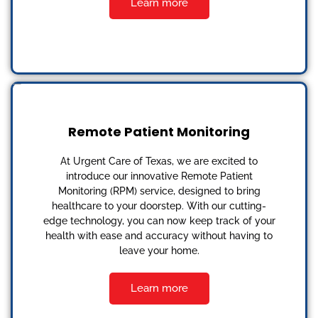
Learn more
Remote Patient Monitoring
At Urgent Care of Texas, we are excited to
introduce our innovative Remote Patient
Monitoring (RPM) service, designed to bring
healthcare to your doorstep. With our cutting-
edge technology, you can now keep track of your
health with ease and accuracy without having to
leave your home.
Learn more