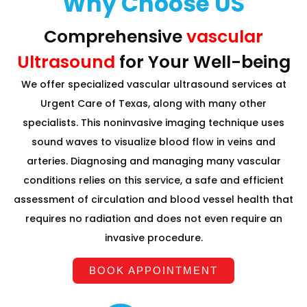
Why Choose US
Comprehensive
vascular
Ultrasound
for Your Well-being
We offer specialized vascular ultrasound services at
Urgent Care of Texas, along with many other
specialists. This noninvasive imaging technique uses
sound waves to visualize blood flow in veins and
arteries. Diagnosing and managing many vascular
conditions relies on this service, a safe and efficient
assessment of circulation and blood vessel health that
requires no radiation and does not even require an
invasive procedure.
BOOK APPOINTMENT