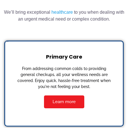
We’ll bring exceptional
healthcare
to you when dealing with
an urgent medical need or complex condition.
Primary Care
From addressing common colds to providing
general checkups, all your wellness needs are
covered. Enjoy quick, hassle-free treatment when
you're not feeling your best.
Learn more