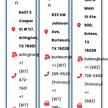
n
n
Main
6407 S
633 SW
St Ste.
Cooper
Johnson
600,
St # 117,
Ave,
Euless,
Arlington,
Burleson,
TX
TX 76001
TX 76028
76039
arlington@wiuctx.us
burleson@wiuctx.us
Euless@wiuc
+1
+1 (817)
+1 (682)
(817)
295-5520
738-3460
472-
(Primary)
(Primary)
7601
+1
+1
+1
(817)
(682)
(817)
295-