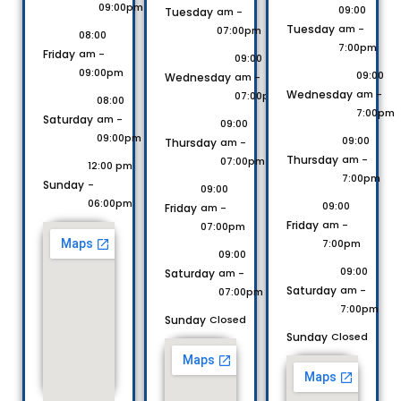
09:00pm
09:00
Tuesday
am -
Tuesday
am -
07:00pm
08:00
7:00pm
Friday
am -
09:00
09:00pm
09:00
Wednesday
am -
Wednesday
am -
07:00pm
08:00
7:00pm
Saturday
am -
09:00
09:00pm
09:00
Thursday
am -
Thursday
am -
07:00pm
12:00 pm
7:00pm
Sunday
-
09:00
06:00pm
09:00
Friday
am -
Friday
am -
07:00pm
7:00pm
09:00
09:00
Saturday
am -
Saturday
am -
07:00pm
7:00pm
Sunday
Closed
Sunday
Closed