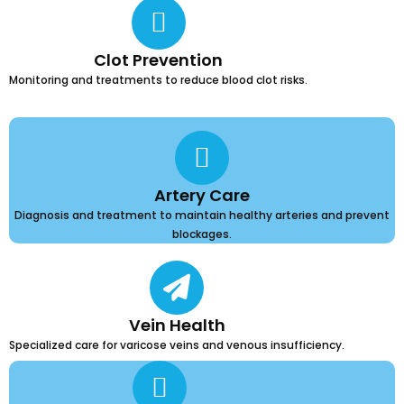
Clot Prevention
Monitoring and treatments to reduce blood clot risks.
Artery Care
Diagnosis and treatment to maintain healthy arteries and prevent
blockages.
Vein Health
Specialized care for varicose veins and venous insufficiency.