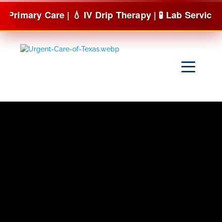
Skip
are | 💧 IV Drip Therapy | 🧪 Lab Services & more
to
content