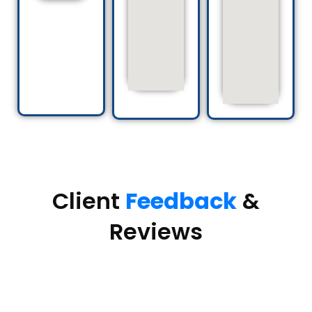
Client
Feedback
&
Reviews