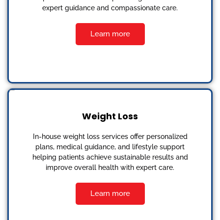
expert guidance and compassionate care.
Learn more
Weight Loss
In-house weight loss services offer personalized
plans, medical guidance, and lifestyle support
helping patients achieve sustainable results and
improve overall health with expert care.
Learn more