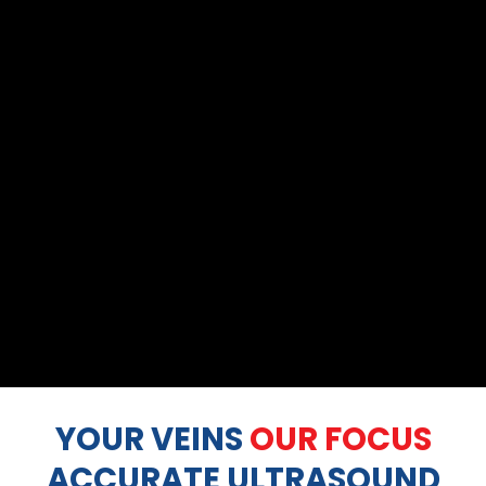
YOUR VEINS
OUR FOCUS
ACCURATE ULTRASOUND