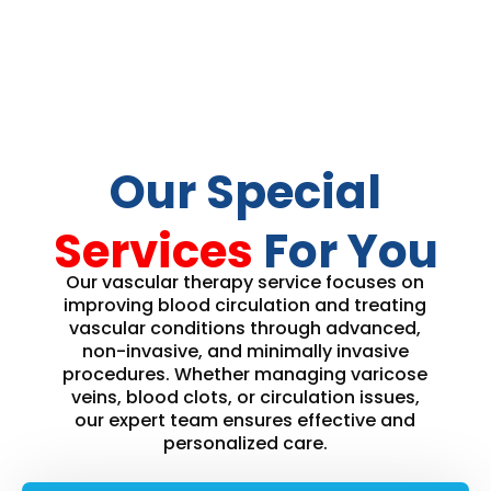
Our Special
Services
For You
Our vascular therapy service focuses on
improving blood circulation and treating
vascular conditions through advanced,
non-invasive, and minimally invasive
procedures. Whether managing varicose
veins, blood clots, or circulation issues,
our expert team ensures effective and
personalized care.