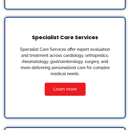
Specialist Care Services
Specialist Care Services offer expert evaluation
and treatment across cardiology, orthopedics,
rheumatology, gastroenterology, surgery, and
more delivering personalized care for complex
medical needs.
Learn more