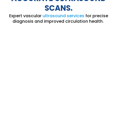
SCANS.
Expert vascular
ultrasound services
for precise
diagnosis and improved circulation health.