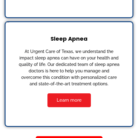
Sleep Apnea
At Urgent Care of Texas, we understand the
impact sleep apnea can have on your health and
quality of life. Our dedicated team of sleep apnea
doctors is here to help you manage and
overcome this condition with personalized care
and state-of-the-art treatment options.
Learn more