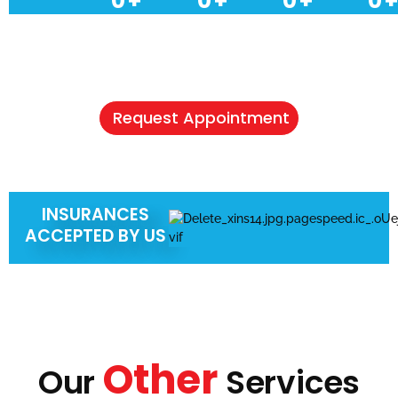
0
+
0
+
0
+
0
+
NEED A HEALTHCARE CHECKUP?
Schedule Your Appointment & Get
Connected Today
Request Appointment
INSURANCES
ACCEPTED BY US
Other
Our
Services