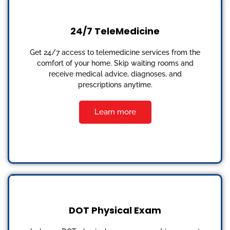
24/7 TeleMedicine
Get 24/7 access to telemedicine services from the
comfort of your home. Skip waiting rooms and
receive medical advice, diagnoses, and
prescriptions anytime.
Learn more
DOT Physical Exam