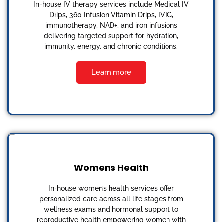
In-house IV therapy services include Medical IV
Drips, 360 Infusion Vitamin Drips, IVIG,
immunotherapy, NAD+, and iron infusions
delivering targeted support for hydration,
immunity, energy, and chronic conditions.
Learn more
Womens Health
In-house women’s health services offer
personalized care across all life stages from
wellness exams and hormonal support to
reproductive health empowering women with