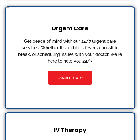
Urgent Care
Get peace of mind with our 24/7 urgent care
services. Whether it's a child's fever, a possible
break, or scheduling issues with your doctor, we're
here to help you 24/7
Learn more
IV Therapy