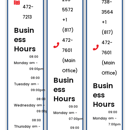
738-
472-
5572
3564
7213
+1
+1
Busin
(817)
(817)
ess
472-
472-
Hours​
7601
7601
08:00
(Main
(Main
Monday
am -
09:00pm
Office)
Office)
Busin
08:00
Busin
Tuesday
am -
ess
09:00pm
ess
Hours​
08:00
Hours​
Wednesday
am -
09:00
09:00pm
09:00
Monday
am -
Monday
am -
07:00pm
08:00
7:00pm
Thursday
am -
09:00