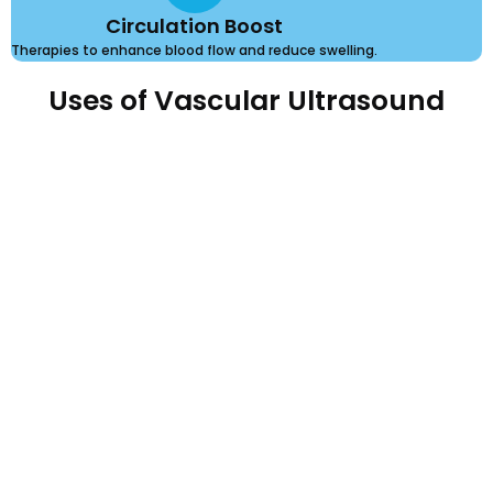
Circulation Boost
Therapies to enhance blood flow and reduce swelling.
Uses of Vascular Ultrasound