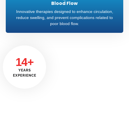
Blood Flow
Innovative therapies designed to enhance circulation,
reduce swelling, and prevent complications related to
poor blood flow.
14+
YEARS
EXPERIENCE