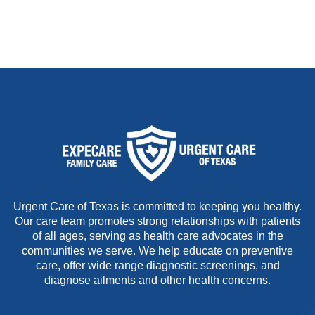
Urgent Care of Texas is committed to keeping you healthy.
Our care team promotes strong relationships with patients
of all ages, serving as health care advocates in the
communities we serve. We help educate on preventive
care, offer wide range diagnostic screenings, and
diagnose ailments and other health concerns.