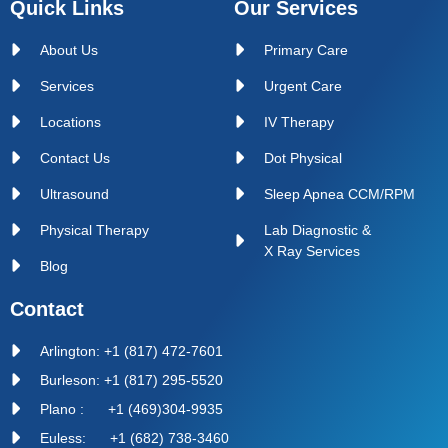
Quick Links
Our Services
About Us
Primary Care
Services
Urgent Care
Locations
IV Therapy
Contact Us
Dot Physical
Ultrasound
Sleep Apnea CCM/RPM
Physical Therapy
Lab Diagnostic &
X Ray Services
Blog
Contact
Arlington: +1 (817) 472-7601
Burleson: +1 (817) 295-5520
Plano : +1 (469)304-9935
Euless: +1 (682) 738-3460