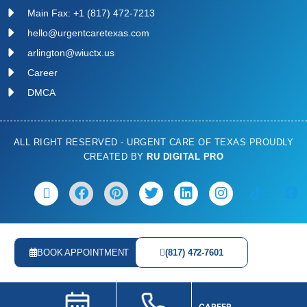
Main Fax: +1 (817) 472-7213
hello@urgentcaretexas.com
arlington@wiuctx.us
Career
DMCA
ALL RIGHT RESERVED - URGENT CARE OF TEXAS PROUDLY
CREATED BY
RU DIGITAL PRO
BOOK APPOINTMENT
(817) 472-7601
CAREER