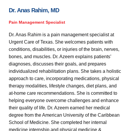
s
-
Dr. Anas Rahim, MD
g
Pain Management Specialist
Dr. Anas Rahim is a pain management specialist at
Urgent Care of Texas. She welcomes patients with
conditions, disabilities, or injuries of the brain, nerves,
bones, and muscles. Dr. Azeem explains patients’
diagnoses, discusses their goals, and prepares
individualized rehabilitation plans. She takes a holistic
approach to care, incorporating medications, physical
therapy modalities, lifestyle changes, diet plans, and
at-home care recommendations. She is committed to
helping everyone overcome challenges and enhance
their quality of life. Dr. Azeem earned her medical
degree from the American University of the Caribbean
School of Medicine. She completed her internal
medicine internship and physical medicine &