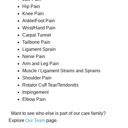
Hip Pain
Knee Pain
Ankle/Foot Pain
Wrist/Hand Pain
Carpal Tunnel
Tailbone Pain
Ligament Sprain
Nerve Pain
Arm and Leg Pain
Muscle / Ligament Strains and Sprains
Shoulder Pain
Rotator Cuff Tear/Tendonitis
Impingement
Elbow Pain
Want to see who else is part of our care family?
Explore
Our Team
page.