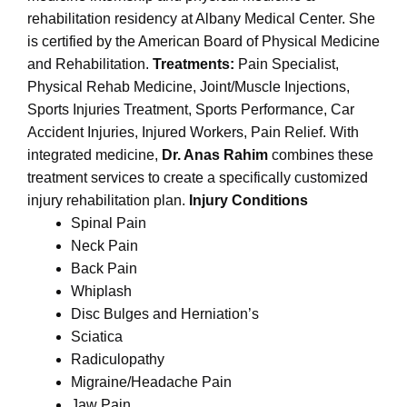
rehabilitation residency at Albany Medical Center. She
is certified by the American Board of Physical Medicine
and Rehabilitation.
Treatments:
Pain Specialist,
Physical Rehab Medicine, Joint/Muscle Injections,
Sports Injuries Treatment, Sports Performance, Car
Accident Injuries, Injured Workers, Pain Relief. With
integrated medicine,
Dr. Anas Rahim
combines these
treatment services to create a specifically customized
injury rehabilitation plan.
Injury Conditions
Spinal Pain
Neck Pain
Back Pain
Whiplash
Disc Bulges and Herniation’s
Sciatica
Radiculopathy
Migraine/Headache Pain
Jaw Pain