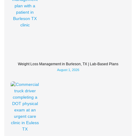
Weight Loss Management in Burleson, TX | Lab-Based Plans
August 1, 2026