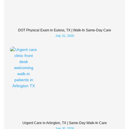
DOT Physical Exam in Euless, TX | Walk-In Same-Day Care
July 31, 2026
Urgent Care in Arlington, TX | Same-Day Walk-In Care
July 30, 2026