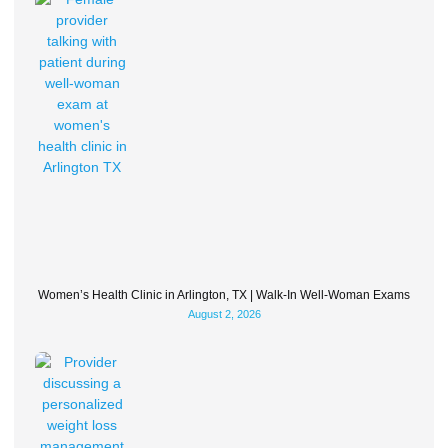
Women’s Health Clinic in Arlington, TX | Walk-In Well-Woman Exams
August 2, 2026