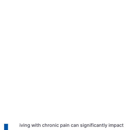
Qasim Shehzad
March 12, 2024
10:11 am
iving with chronic pain can significantly impact