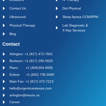
Contact Us
Dot Physical
Ultrasound
Sleep Apnea CCM/RPM
Physical Therapy
Lab Diagnostic &
X Ray Services
Blog
Contact
Arlington: +1 (817) 472-7601
Burleson: +1 (817) 295-5520
Plano : +1 (469)304-9935
Euless: +1 (682) 738-3460
Main Fax: +1 (817) 472-7213
hello@urgentcaretexas.com
arlington@wiuctx.us
Career