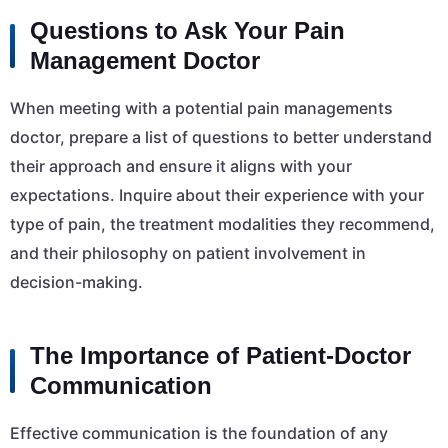
Questions to Ask Your Pain
Management Doctor
When meeting with a potential pain managements
doctor, prepare a list of questions to better understand
their approach and ensure it aligns with your
expectations. Inquire about their experience with your
type of pain, the treatment modalities they recommend,
and their philosophy on patient involvement in
decision-making.
The Importance of Patient-Doctor
Communication
Effective communication is the foundation of any