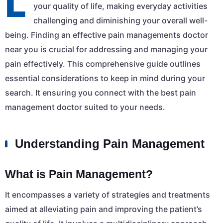
L
your quality of life, making everyday activities
challenging and diminishing your overall well-
being. Finding an effective pain managements doctor
near you is crucial for addressing and managing your
pain effectively. This comprehensive guide outlines
essential considerations to keep in mind during your
search. It ensuring you connect with the best pain
management doctor suited to your needs.
Understanding Pain Management
What is Pain Management?
It encompasses a variety of strategies and treatments
aimed at alleviating pain and improving the patient’s