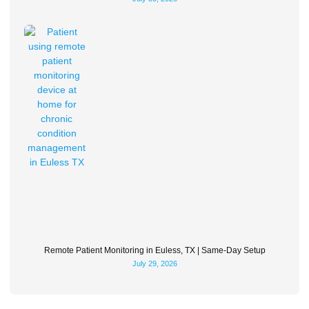
Remote Patient Monitoring in Euless, TX | Same-Day Setup
July 29, 2026