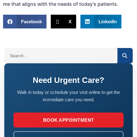
me that aligns with the needs of today’s patients.
Facebook
X
LinkedIn
SEARCH
Need Urgent Care?
Walk in today or schedule your visit online to get the
immediate care you need.
BOOK APPOINTMENT