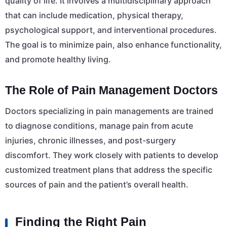
quality of life. It involves a multidisciplinary approach
that can include medication, physical therapy,
psychological support, and interventional procedures.
The goal is to minimize pain, also enhance functionality,
and promote healthy living.
The Role of Pain Management Doctors
Doctors specializing in pain managements are trained
to diagnose conditions, manage pain from acute
injuries, chronic illnesses, and post-surgery
discomfort. They work closely with patients to develop
customized treatment plans that address the specific
sources of pain and the patient’s overall health.
Finding the Right Pain