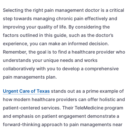
Selecting the right pain management doctor is a critical
step towards managing chronic pain effectively and
improving your quality of life. By considering the
factors outlined in this guide, such as the doctor’s
experience, you can make an informed decision.
Remember, the goal is to find a healthcare provider who
understands your unique needs and works
collaboratively with you to develop a comprehensive
pain managements plan.
Urgent Care of Texas
stands out as a prime example of
how modern healthcare providers can offer holistic and
patient-centered services. Their TeleMedicine program
and emphasis on patient engagement demonstrate a
forward-thinking approach to pain managements near