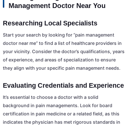
Management Doctor Near You
Researching Local Specialists
Start your search by looking for “pain management
doctor near me” to find a list of healthcare providers in
your vicinity. Consider the doctor’s qualifications, years
of experience, and areas of specialization to ensure
they align with your specific pain management needs.
Evaluating Credentials and Experience
It’s essential to choose a doctor with a solid
background in pain managements. Look for board
certification in pain medicine or a related field, as this
indicates the physician has met rigorous standards in