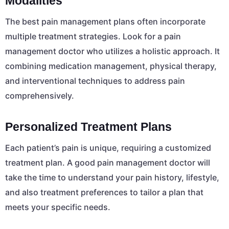
Modalities
The best pain management plans often incorporate
multiple treatment strategies. Look for a pain
management doctor who utilizes a holistic approach. It
combining medication management, physical therapy,
and interventional techniques to address pain
comprehensively.
Personalized Treatment Plans
Each patient’s pain is unique, requiring a customized
treatment plan. A good pain management doctor will
take the time to understand your pain history, lifestyle,
and also treatment preferences to tailor a plan that
meets your specific needs.