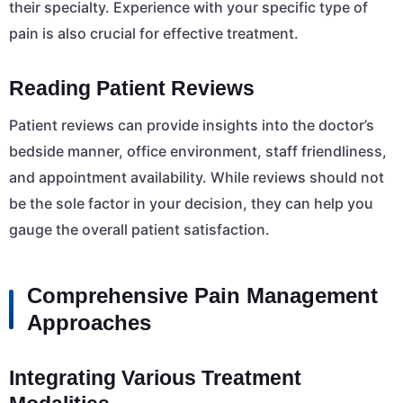
their specialty. Experience with your specific type of
pain is also crucial for effective treatment.
Reading Patient Reviews
Patient reviews can provide insights into the doctor’s
bedside manner, office environment, staff friendliness,
and appointment availability. While reviews should not
be the sole factor in your decision, they can help you
gauge the overall patient satisfaction.
Comprehensive Pain Management
Approaches
Integrating Various Treatment