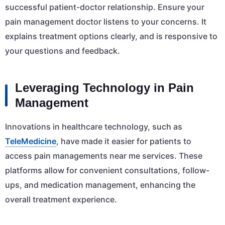
successful patient-doctor relationship. Ensure your
pain management doctor listens to your concerns. It
explains treatment options clearly, and is responsive to
your questions and feedback.
Leveraging Technology in Pain
Management
Innovations in healthcare technology, such as
TeleMedicine
, have made it easier for patients to
access pain managements near me services. These
platforms allow for convenient consultations, follow-
ups, and medication management, enhancing the
overall treatment experience.