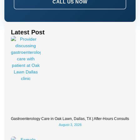
CALL US NOW
Latest Post
Gastroenterology Care in Oak Lawn, Dallas, TX | After-Hours Consults
August 3, 2026