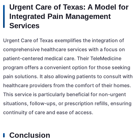
Urgent Care of Texas: A Model for
Integrated Pain Management
Services
Urgent Care of Texas exemplifies the integration of
comprehensive healthcare services with a focus on
patient-centered medical care. Their TeleMedicine
program offers a convenient option for those seeking
pain solutions. It also allowing patients to consult with
healthcare providers from the comfort of their homes.
This service is particularly beneficial for non-urgent
situations, follow-ups, or prescription refills, ensuring
continuity of care and ease of access.
Conclusion