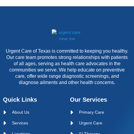
Urgent Care of Texas is committed to keeping you healthy.
Our care team promotes strong relationships with patients
of all ages, serving as health care advocates in the
communities we serve. We help educate on preventive
care, offer wide range diagnostic screenings, and
diagnose ailments and other health concerns.
Quick Links
Our Services
About Us
Primary Care
Services
Urgent Care
Locations
IV Therapy