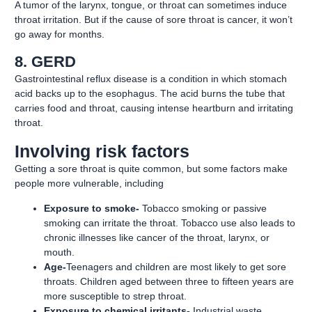
A tumor of the larynx, tongue, or throat can sometimes induce
throat irritation. But if the cause of sore throat is cancer, it won’t
go away for months.
8. GERD
Gastrointestinal reflux disease is a condition in which stomach
acid backs up to the esophagus. The acid burns the tube that
carries food and throat, causing intense heartburn and irritating
throat.
Involving risk factors
Getting a sore throat is quite common, but some factors make
people more vulnerable, including
Exposure to smoke-
Tobacco smoking or passive
smoking can irritate the throat. Tobacco use also leads to
chronic illnesses like cancer of the throat, larynx, or
mouth.
Age-
Teenagers and children are most likely to get sore
throats. Children aged between three to fifteen years are
more susceptible to strep throat.
Exposure to chemical irritants-
Industrial waste