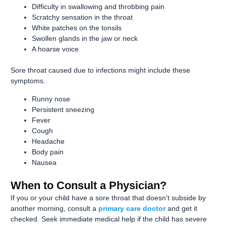
Difficulty in swallowing and throbbing pain
Scratchy sensation in the throat
White patches on the tonsils
Swollen glands in the jaw or neck
A hoarse voice
Sore throat caused due to infections might include these
symptoms.
Runny nose
Persistent sneezing
Fever
Cough
Headache
Body pain
Nausea
When to Consult a Physician?
If you or your child have a sore throat that doesn’t subside by
another morning, consult a
primary care doctor
and get it
checked. Seek immediate medical help if the child has severe