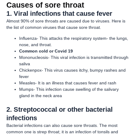
Causes of sore throat
1. Viral infections that cause fever
Almost 90% of sore throats are caused due to viruses. Here is
the list of common viruses that cause sore throat.
Influenza- This attacks the respiratory system- the lungs,
nose, and throat.
Common cold or Covid 19
Mononucleosis- This viral infection is transmitted through
saliva
Chickenpox- This virus causes itchy, bumpy rashes and
fever
Measles- It is an illness that causes fever and rash
Mumps- This infection cause swelling of the salivary
gland in the neck area
2. Streptococcal or other bacterial
infections
Bacterial infections can also cause sore throats. The most
common one is strep throat; it is an infection of tonsils and