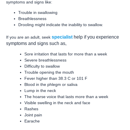
symptoms and signs like:
Trouble in swallowing
Breathlessness
Drooling might indicate the inability to swallow.
specialist
help if you experience
If you are an adult, seek
symptoms and signs such as,
Sore irritation that lasts for more than a week
Severe breathlessness
Difficulty to swallow
Trouble opening the mouth
Fever higher than 38.3 C or 101 F
Blood in the phlegm or saliva
Lump in the neck
The hoarse voice that lasts more than a week
Visible swelling in the neck and face
Rashes
Joint pain
Earache