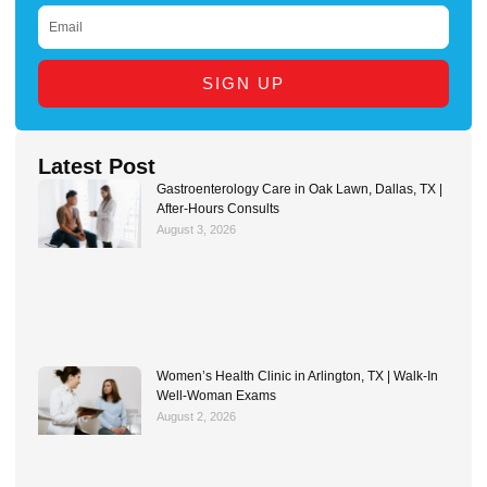
EMAIL
SIGN UP
Latest Post
Gastroenterology Care in Oak Lawn, Dallas, TX |
After-Hours Consults
August 3, 2026
Women’s Health Clinic in Arlington, TX | Walk-In
Well-Woman Exams
August 2, 2026