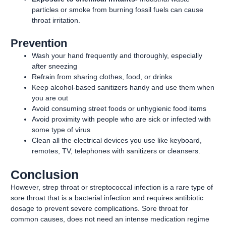
particles or smoke from burning fossil fuels can cause
throat irritation.
Prevention
Wash your hand frequently and thoroughly, especially
after sneezing
Refrain from sharing clothes, food, or drinks
Keep alcohol-based sanitizers handy and use them when
you are out
Avoid consuming street foods or unhygienic food items
Avoid proximity with people who are sick or infected with
some type of virus
Clean all the electrical devices you use like keyboard,
remotes, TV, telephones with sanitizers or cleansers.
Conclusion
However, strep throat or streptococcal infection is a rare type of
sore throat that is a bacterial infection and requires antibiotic
dosage to prevent severe complications. Sore throat for
common causes, does not need an intense medication regime