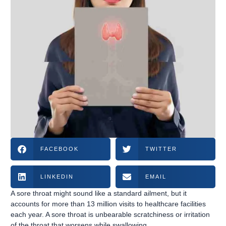
FACEBOOK
TWITTER
LINKEDIN
EMAIL
A sore throat might sound like a standard ailment, but it
accounts for more than 13 million visits to healthcare facilities
each year. A sore throat is unbearable scratchiness or irritation
of the throat that worsens while swallowing.