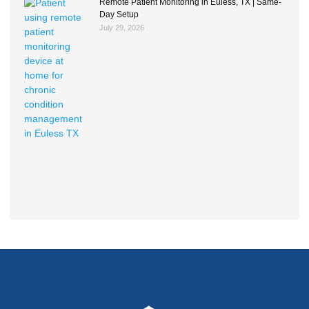
Remote Patient Monitoring in Euless, TX | Same-
Day Setup
July 29, 2026