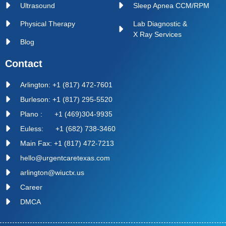
Ultrasound
Sleep Apnea CCM/RPM
Physical Therapy
Lab Diagnostic &
X Ray Services
Blog
Contact
Arlington: +1 (817) 472-7601
Burleson: +1 (817) 295-5520
Plano : +1 (469)304-9935
Euless: +1 (682) 738-3460
Main Fax: +1 (817) 472-7213
hello@urgentcaretexas.com
arlington@wiuctx.us
Career
DMCA