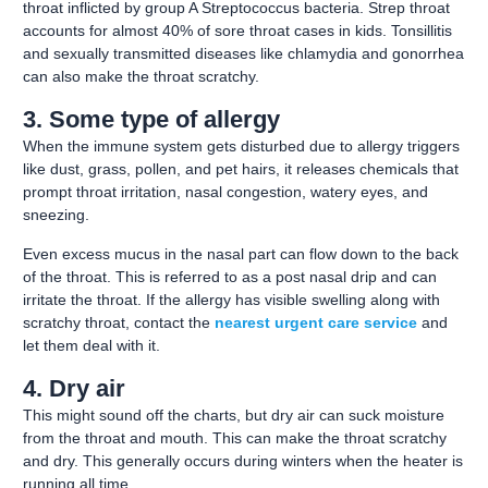
throat inflicted by group A Streptococcus bacteria. Strep throat
accounts for almost 40% of sore throat cases in kids. Tonsillitis
and sexually transmitted diseases like chlamydia and gonorrhea
can also make the throat scratchy.
3. Some type of allergy
When the immune system gets disturbed due to allergy triggers
like dust, grass, pollen, and pet hairs, it releases chemicals that
prompt throat irritation, nasal congestion, watery eyes, and
sneezing.
Even excess mucus in the nasal part can flow down to the back
of the throat. This is referred to as a post nasal drip and can
irritate the throat. If the allergy has visible swelling along with
scratchy throat, contact the
nearest urgent care service
and
let them deal with it.
4. Dry air
This might sound off the charts, but dry air can suck moisture
from the throat and mouth. This can make the throat scratchy
and dry. This generally occurs during winters when the heater is
running all time.