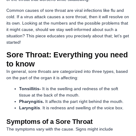
Common causes of sore throat are viral infections like flu and
cold. If a virus attack causes a sore throat, then it will resolve on
its own. Looking at the numbers and the possible problems that
it might cause, should we stay well-informed about such a
situation? This piece educates you precisely about that; let’s get
started!
Sore Throat: Everything you need
to know
In general, sore throats are categorized into three types, based
on the part of the organ it is affecting:
Tonsillitis-
It is the swelling and redness of the soft
tissue at the back of the mouth.
Pharyngitis.
It affects the part right behind the mouth.
Laryngitis
. It is redness and swelling of the voice box.
Symptoms of a Sore Throat
The symptoms vary with the cause. Signs might include