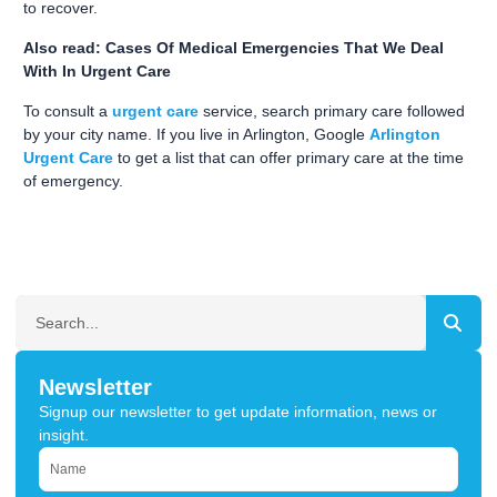
to recover.
Also read: Cases Of Medical Emergencies That We Deal
With In Urgent Care
To consult a
urgent care
service, search primary care followed
by your city name. If you live in Arlington, Google
Arlington
Urgent Care
to get a list that can offer primary care at the time
of emergency.
SEARCH
Newsletter
Signup our newsletter to get update information, news or
insight.
NAME