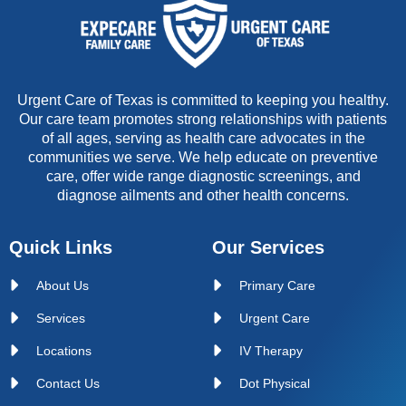
Urgent Care of Texas is committed to keeping you healthy.
Our care team promotes strong relationships with patients
of all ages, serving as health care advocates in the
communities we serve. We help educate on preventive
care, offer wide range diagnostic screenings, and
diagnose ailments and other health concerns.
Quick Links
Our Services
About Us
Primary Care
Services
Urgent Care
Locations
IV Therapy
Contact Us
Dot Physical