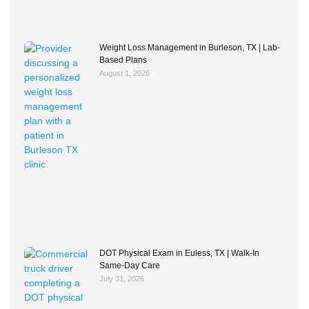
Weight Loss Management in Burleson, TX | Lab-
Based Plans
August 1, 2026
DOT Physical Exam in Euless, TX | Walk-In
Same-Day Care
July 31, 2026