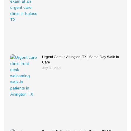
Urgent Care in Arlington, TX | Same-Day Walk-In
Care
July 30, 2026