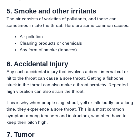
5. Smoke and other irritants
The air consists of varieties of pollutants, and these can
sometimes irritate the throat. Here are some common causes:
Air pollution
Cleaning products or chemicals
Any form of smoke (tobacco)
6. Accidental Injury
Any such accidental injury that involves a direct internal cut or
hit to the throat can cause a sore throat. Getting a fishbone
stuck in the throat can also make a throat scratchy. Repeated
high vibration can also strain the throat.
This is why when people sing, shout, yell or talk loudly for a long
time, they experience a sore throat.
This is a most common
symptom among teachers and instructors, who often have to
keep their pitch high.
7. Tumor